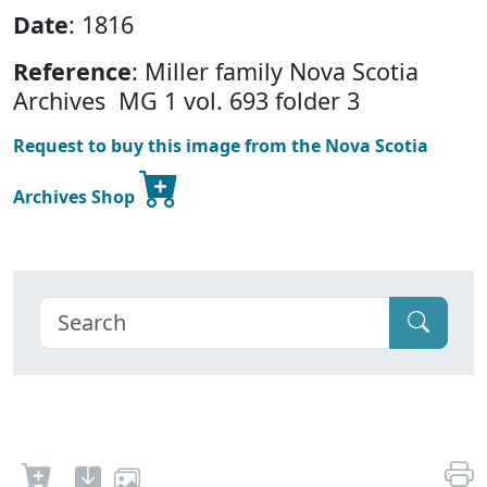
Date
: 1816
Reference
: Miller family Nova Scotia
Archives MG 1 vol. 693 folder 3
Request to buy this image from the Nova Scotia
Archives Shop