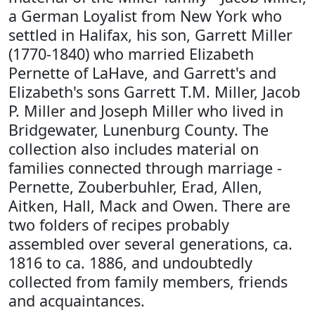
a German Loyalist from New York who
settled in Halifax, his son, Garrett Miller
(1770-1840) who married Elizabeth
Pernette of LaHave, and Garrett's and
Elizabeth's sons Garrett T.M. Miller, Jacob
P. Miller and Joseph Miller who lived in
Bridgewater, Lunenburg County. The
collection also includes material on
families connected through marriage -
Pernette, Zouberbuhler, Erad, Allen,
Aitken, Hall, Mack and Owen. There are
two folders of recipes probably
assembled over several generations, ca.
1816 to ca. 1886, and undoubtedly
collected from family members, friends
and acquaintances.