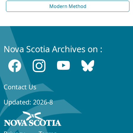
Modern Method
Nova Scotia Archives on :
Contact Us
Updated: 2026-8