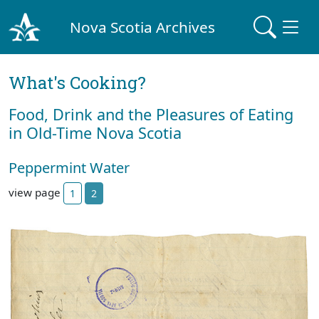
Nova Scotia Archives
What's Cooking?
Food, Drink and the Pleasures of Eating
in Old-Time Nova Scotia
Peppermint Water
view page
1
2