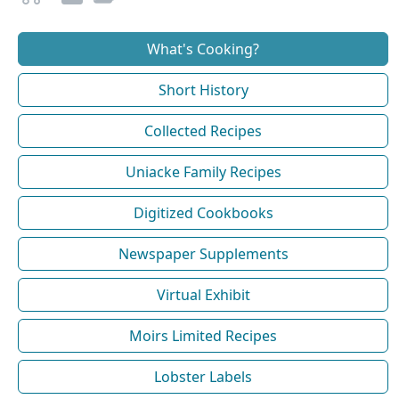
What's Cooking?
Short History
Collected Recipes
Uniacke Family Recipes
Digitized Cookbooks
Newspaper Supplements
Virtual Exhibit
Moirs Limited Recipes
Lobster Labels