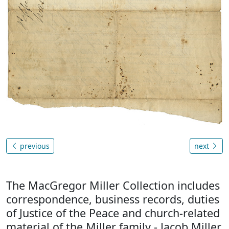
previous
next
The MacGregor Miller Collection includes
correspondence, business records, duties
of Justice of the Peace and church-related
material of the Miller family - Jacob Miller,