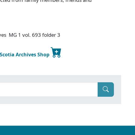
ives MG 1 vol. 693 folder 3
 Scotia Archives Shop