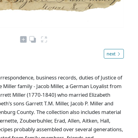
next
rrespondence, business records, duties of Justice of
 Miller family - Jacob Miller, a German Loyalist from
arrett Miller (1770-1840) who married Elizabeth
th's sons Garrett T.M. Miller, Jacob P. Miller and
enburg County. The collection also includes material
rnette, Zouberbuhler, Erad, Allen, Aitken, Hall,
ecipes probably assembled over several generations,
lected from family members, friends and