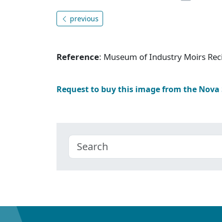
previous
Reference
: Museum of Industry Moirs Rec
Request to buy this image from the Nova