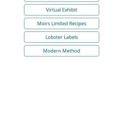
Virtual Exhibit
Moirs Limited Recipes
Lobster Labels
Modern Method