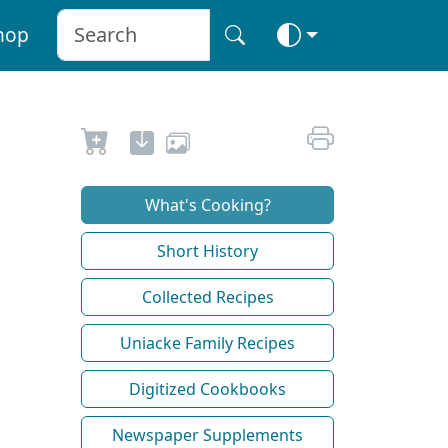
hop
What's Cooking?
Short History
Collected Recipes
Uniacke Family Recipes
Digitized Cookbooks
Newspaper Supplements