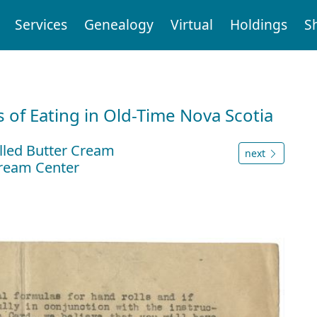
Services
Genealogy
Virtual
Holdings
S
 of Eating in Old-Time Nova Scotia
lled Butter Cream
next
Cream Center