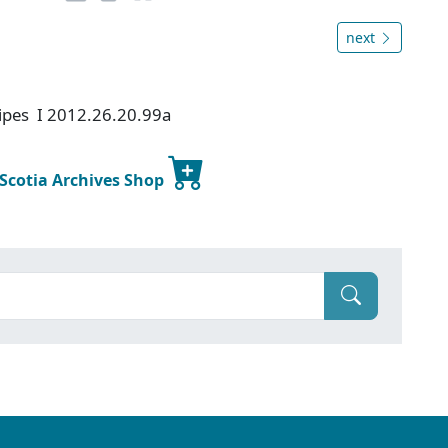
next
ipes I 2012.26.20.99a
 Scotia Archives Shop