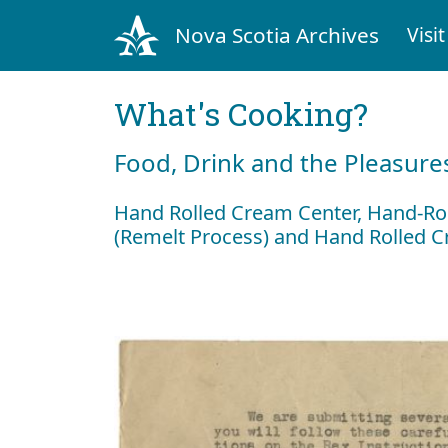
Nova Scotia Archives
Visit
What's Cooking?
Food, Drink and the Pleasures
Hand Rolled Cream Center, Hand-Ro
(Remelt Process) and Hand Rolled 