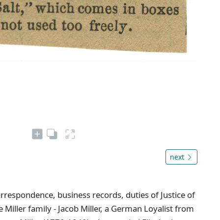
next
rrespondence, business records, duties of Justice of
 Miller family - Jacob Miller, a German Loyalist from