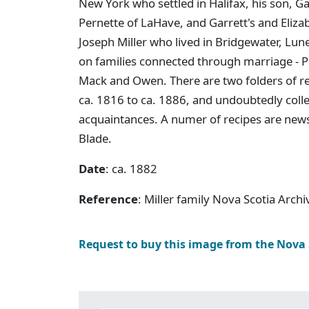
New York who settled in Halifax, his son, G
Pernette of LaHave, and Garrett's and Elizabe
Joseph Miller who lived in Bridgewater, Lun
on families connected through marriage - Pe
Mack and Owen. There are two folders of r
ca. 1816 to ca. 1886, and undoubtedly col
acquaintances. A numer of recipes are news
Blade.
Date
: ca. 1882
Reference
: Miller family Nova Scotia Arch
Request to buy this image from the Nova