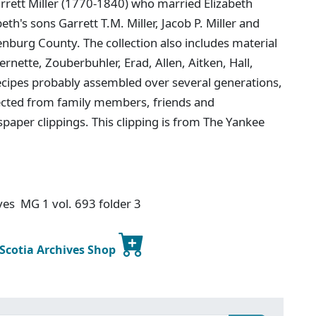
arrett Miller (1770-1840) who married Elizabeth
th's sons Garrett T.M. Miller, Jacob P. Miller and
enburg County. The collection also includes material
rnette, Zouberbuhler, Erad, Allen, Aitken, Hall,
ecipes probably assembled over several generations,
lected from family members, friends and
paper clippings. This clipping is from The Yankee
ives MG 1 vol. 693 folder 3
 Scotia Archives Shop