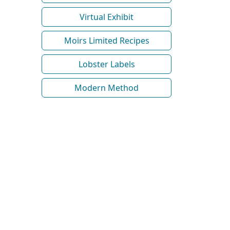
Virtual Exhibit
Moirs Limited Recipes
Lobster Labels
Modern Method