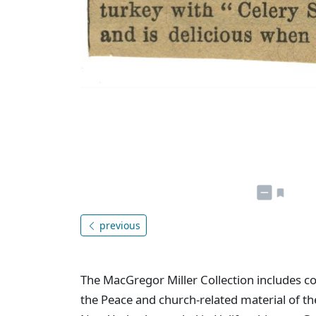
previous
The MacGregor Miller Collection includes co
the Peace and church-related material of the