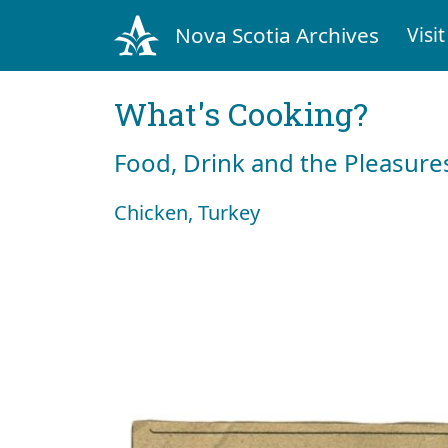
Nova Scotia Archives
Visit
What's Cooking?
Food, Drink and the Pleasures
Chicken, Turkey