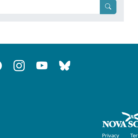
Privacy
Te