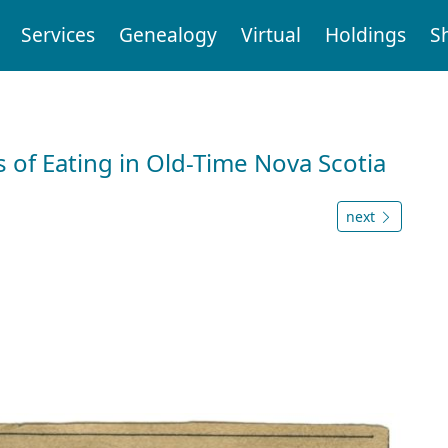
Services
Genealogy
Virtual
Holdings
S
 of Eating in Old-Time Nova Scotia
next