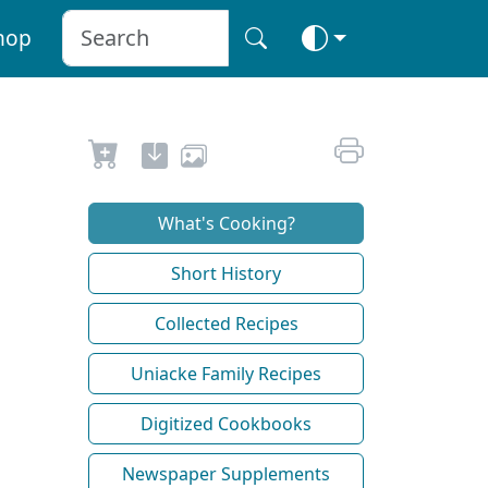
hop
What's Cooking?
Short History
Collected Recipes
Uniacke Family Recipes
Digitized Cookbooks
Newspaper Supplements