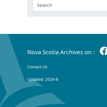
Nova Scotia Archives on :
Contact Us
Updated: 2026-8