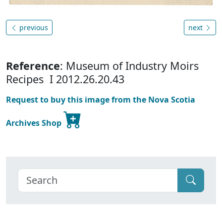
previous
next
Reference
: Museum of Industry Moirs
Recipes I 2012.26.20.43
Request to buy this image from the Nova Scotia
Archives Shop