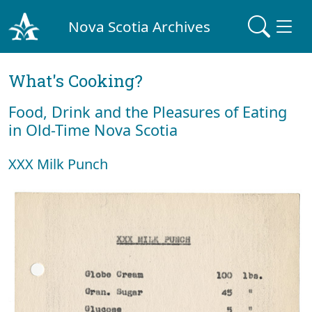
Nova Scotia Archives
What's Cooking?
Food, Drink and the Pleasures of Eating
in Old-Time Nova Scotia
XXX Milk Punch