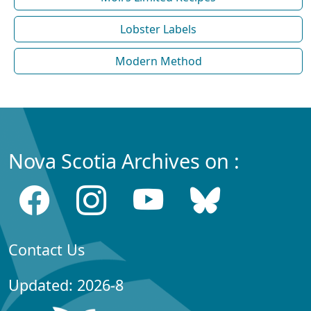
Lobster Labels
Modern Method
Nova Scotia Archives on :
Contact Us
Updated: 2026-8