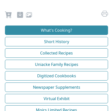
What's Cooking?
Short History
Collected Recipes
Uniacke Family Recipes
Digitized Cookbooks
Newspaper Supplements
Virtual Exhibit
Moirs Limited Recipes