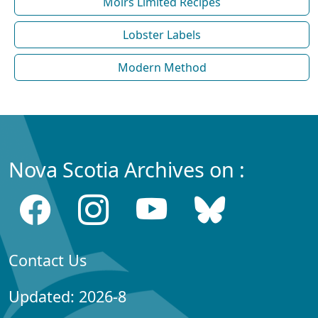
Moirs Limited Recipes
Lobster Labels
Modern Method
Nova Scotia Archives on :
Contact Us
Updated: 2026-8