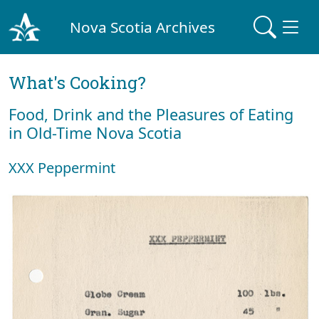
Nova Scotia Archives
What's Cooking?
Food, Drink and the Pleasures of Eating
in Old-Time Nova Scotia
XXX Peppermint