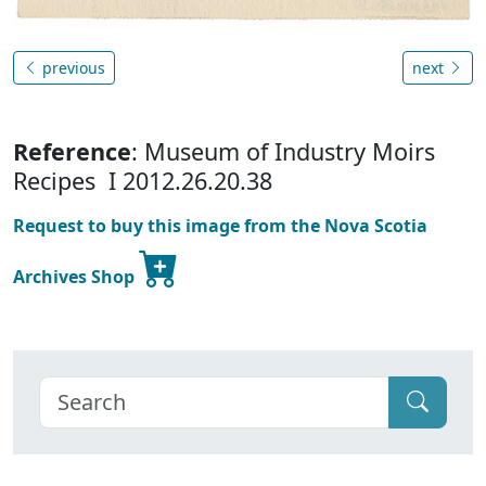
previous
next
Reference
: Museum of Industry Moirs
Recipes I 2012.26.20.38
Request to buy this image from the Nova Scotia
Archives Shop