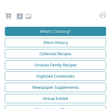
What's Cooking?
Short History
Collected Recipes
Uniacke Family Recipes
Digitized Cookbooks
Newspaper Supplements
Virtual Exhibit