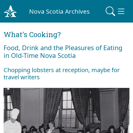
Nova Scotia Archives
What's Cooking?
Food, Drink and the Pleasures of Eating
in Old-Time Nova Scotia
Chopping lobsters at reception, maybe for
travel writers