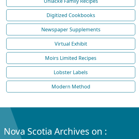
Uniacke Family Recipes
Digitized Cookbooks
Newspaper Supplements
Virtual Exhibit
Moirs Limited Recipes
Lobster Labels
Modern Method
Nova Scotia Archives on :