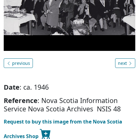
previous
next
Date
: ca. 1946
Reference
: Nova Scotia Information
Service Nova Scotia Archives NSIS 48
Request to buy this image from the Nova Scotia
Archives Shop