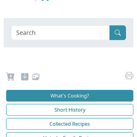
What's Cooking?
Short History
Collected Recipes