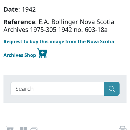
Date
: 1942
Reference
: E.A. Bollinger Nova Scotia
Archives 1975-305 1942 no. 603-18a
Request to buy this image from the Nova Scotia
Archives Shop