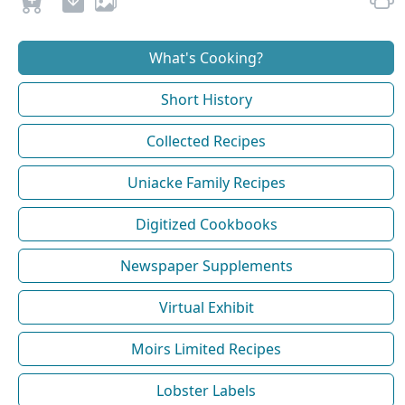
What's Cooking?
Short History
Collected Recipes
Uniacke Family Recipes
Digitized Cookbooks
Newspaper Supplements
Virtual Exhibit
Moirs Limited Recipes
Lobster Labels