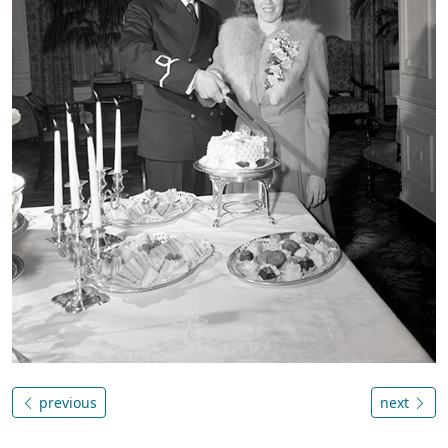
previous
next