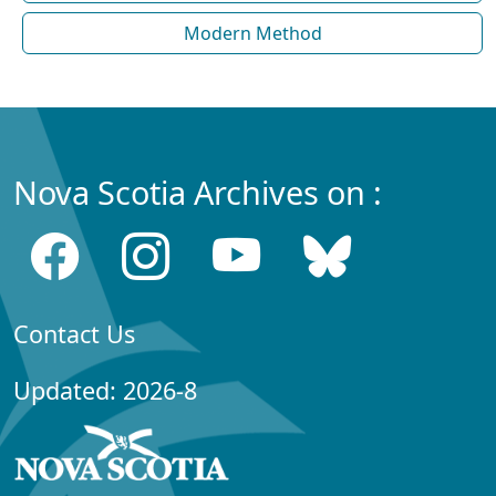
Modern Method
Nova Scotia Archives on :
Contact Us
Updated: 2026-8