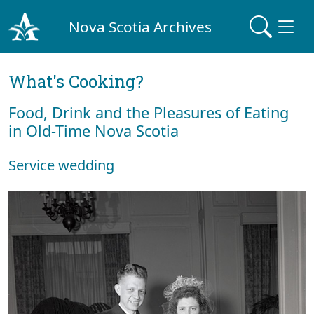
Nova Scotia Archives
What's Cooking?
Food, Drink and the Pleasures of Eating
in Old-Time Nova Scotia
Service wedding