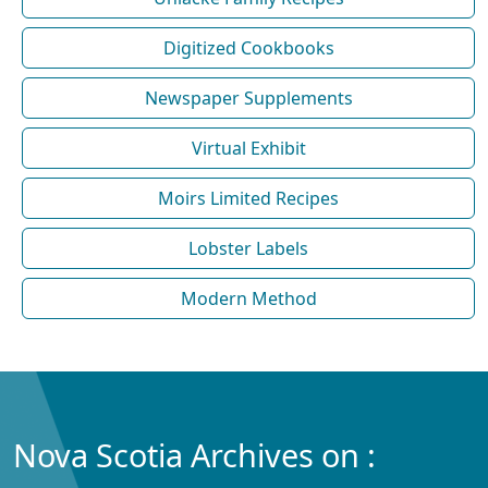
Digitized Cookbooks
Newspaper Supplements
Virtual Exhibit
Moirs Limited Recipes
Lobster Labels
Modern Method
Nova Scotia Archives on :