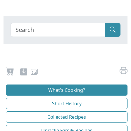
What's Cooking?
Short History
Collected Recipes
Uniacke Family Recipes