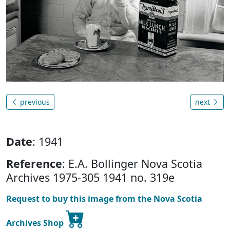
previous
next
Date
: 1941
Reference
: E.A. Bollinger Nova Scotia
Archives 1975-305 1941 no. 319e
Request to buy this image from the Nova Scotia
Archives Shop