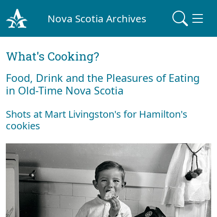
Nova Scotia Archives
What's Cooking?
Food, Drink and the Pleasures of Eating
in Old-Time Nova Scotia
Shots at Mart Livingston's for Hamilton's
cookies