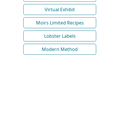
Virtual Exhibit
Moirs Limited Recipes
Lobster Labels
Modern Method