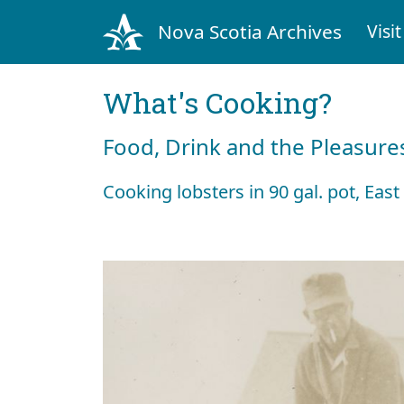
Nova Scotia Archives
Visit
What's Cooking?
Food, Drink and the Pleasures
Cooking lobsters in 90 gal. pot, Eas