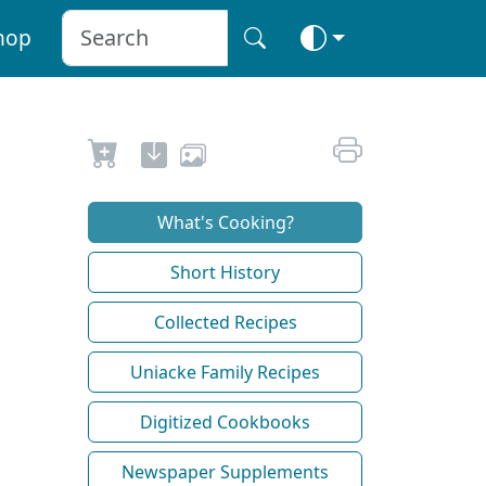
hop
What's Cooking?
Short History
Collected Recipes
Uniacke Family Recipes
Digitized Cookbooks
Newspaper Supplements