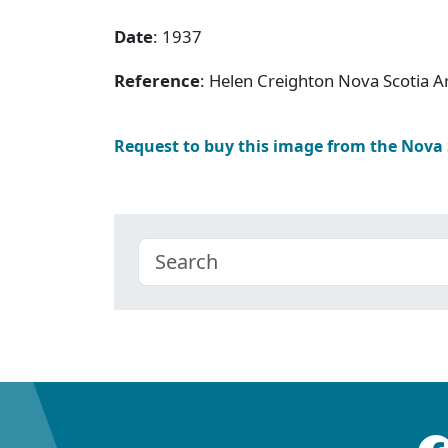
Date
: 1937
Reference
: Helen Creighton Nova Scotia 
Request to buy this image from the Nova