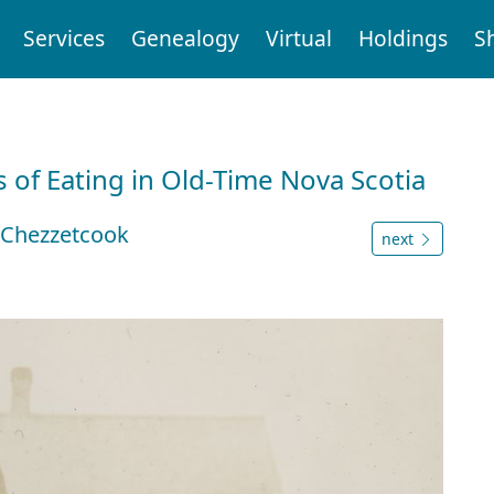
Services
Genealogy
Virtual
Holdings
S
 of Eating in Old-Time Nova Scotia
t Chezzetcook
next