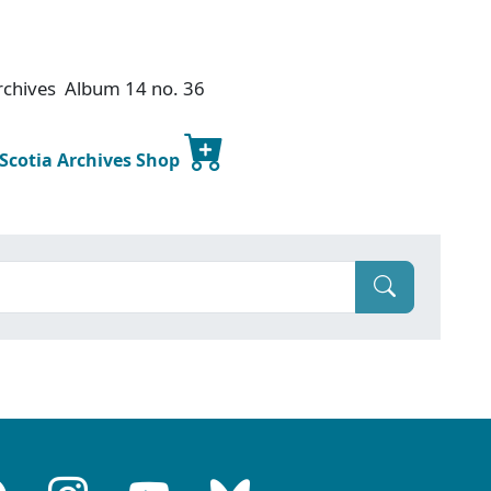
Archives Album 14 no. 36
 Scotia Archives Shop