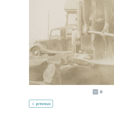
previous