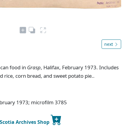
next
ican food in
Grasp
, Halifax, February 1973. Includes
d rice, corn bread, and sweet potato pie..
ebruary 1973; microfilm 3785
 Scotia Archives Shop