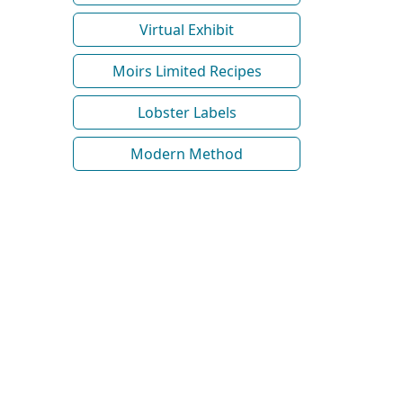
Virtual Exhibit
Moirs Limited Recipes
Lobster Labels
Modern Method