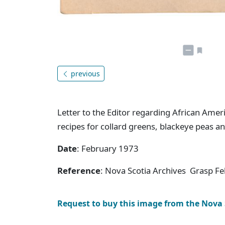
previous
Letter to the Editor regarding African Amer
recipes for collard greens, blackeye peas an
Date
: February 1973
Reference
: Nova Scotia Archives Grasp F
Request to buy this image from the Nova