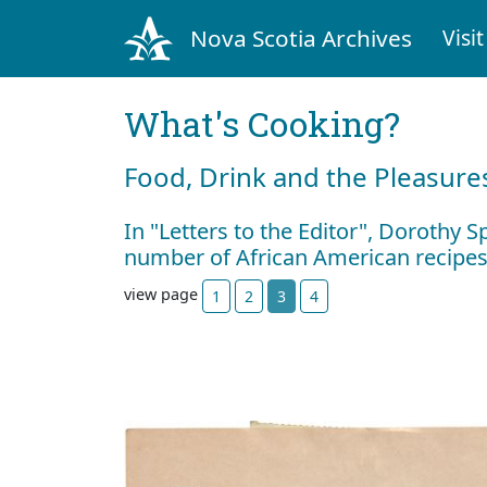
Nova Scotia Archives
Visit
What's Cooking?
Food, Drink and the Pleasures
In "Letters to the Editor", Dorothy S
number of African American recipe
view page
1
2
3
4