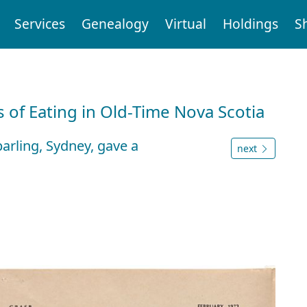
Services
Genealogy
Virtual
Holdings
S
 of Eating in Old-Time Nova Scotia
parling, Sydney, gave a
next
s