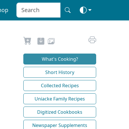
hop
What's Cooking?
Short History
Collected Recipes
Uniacke Family Recipes
Digitized Cookbooks
Newspaper Supplements