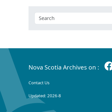
Nova Scotia Archives on :
Contact Us
Updated: 2026-8