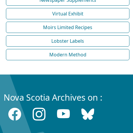
Virtual Exhibit
Moirs Limited Recipes
Lobster Labels
Modern Method
Nova Scotia Archives on :