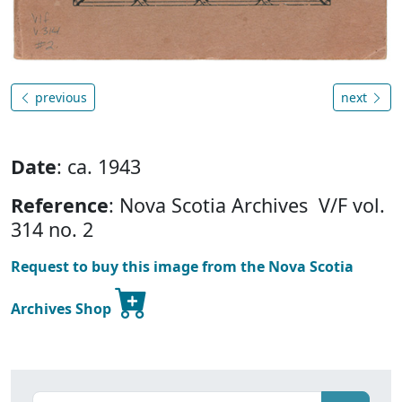
previous
next
Date
: ca. 1943
Reference
: Nova Scotia Archives V/F vol.
314 no. 2
Request to buy this image from the Nova Scotia
Archives Shop