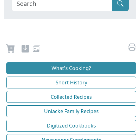
What's Cooking?
Short History
Collected Recipes
Uniacke Family Recipes
Digitized Cookbooks
Newspaper Supplements