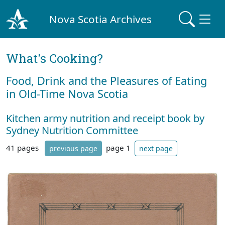
Nova Scotia Archives
What's Cooking?
Food, Drink and the Pleasures of Eating
in Old-Time Nova Scotia
Kitchen army nutrition and receipt book by
Sydney Nutrition Committee
41 pages
page 1
previous page
next page