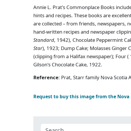
Annie L. Prat's Commonplace Books includ
hints and recipes. These books are excelle
are collected – from friends, newspapers,
hand-written recipes and newspaper clipp
Standard
, 1942), Chocolate Peppermint Ca
Star
), 1923; Dump Cake; Molasses Ginger C
(clipping from a Halifax newspaper); Four (
Gilson's Chocolate Cake, 1922.
Reference
: Prat, Starr family Nova Scotia
Request to buy this image from the Nova