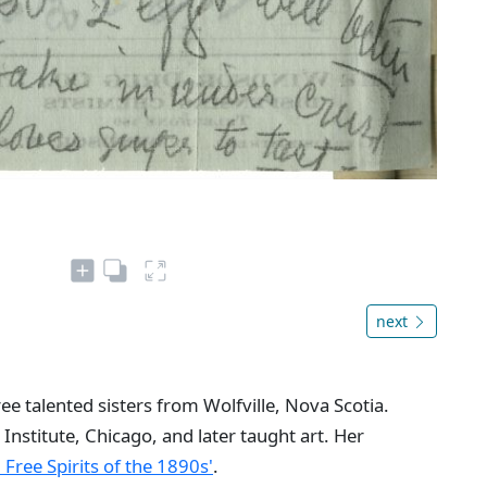
next
e talented sisters from Wolfville, Nova Scotia.
 Institute, Chicago, and later taught art. Her
: Free Spirits of the 1890s'
.