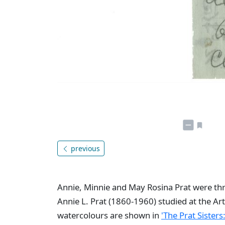
previous
Annie, Minnie and May Rosina Prat were thre
Annie L. Prat (1860-1960) studied at the Art
watercolours are shown in
'The Prat Sisters