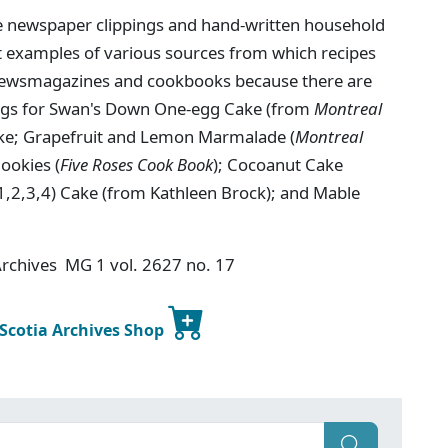
e newspaper clippings and hand-written household
nt examples of various sources from which recipes
 newsmagazines and cookbooks because there are
ings for Swan's Down One-egg Cake (from
Montreal
ke; Grapefruit and Lemon Marmalade (
Montreal
ookies (
Five Roses Cook Book
); Cocoanut Cake
 1,2,3,4) Cake (from Kathleen Brock); and Mable
 Archives MG 1 vol. 2627 no. 17
 Scotia Archives Shop