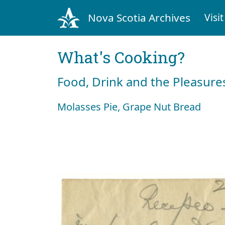
Nova Scotia Archives
Visit
What's Cooking?
Food, Drink and the Pleasures
Molasses Pie, Grape Nut Bread