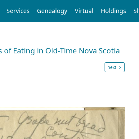
Services
Genealogy
Virtual
Holdings
S
 of Eating in Old-Time Nova Scotia
next