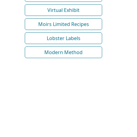
Virtual Exhibit
Moirs Limited Recipes
Lobster Labels
Modern Method