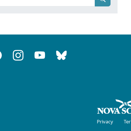
Privacy
Te