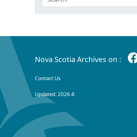
Nova Scotia Archives on :
Contact Us
Updated: 2026-8