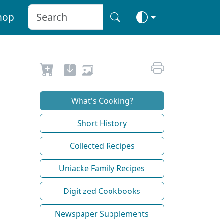
hop
What's Cooking?
Short History
Collected Recipes
Uniacke Family Recipes
Digitized Cookbooks
Newspaper Supplements