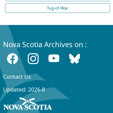
Tug-of-War
Nova Scotia Archives on :
Contact Us
Updated: 2026-8