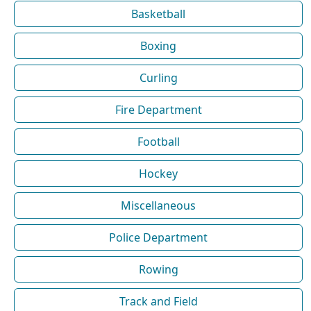
Basketball
Boxing
Curling
Fire Department
Football
Hockey
Miscellaneous
Police Department
Rowing
Track and Field