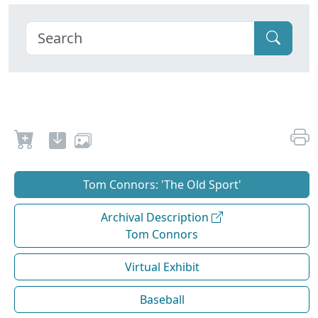
Tom Connors: 'The Old Sport'
Archival Description
Tom Connors
Virtual Exhibit
Baseball