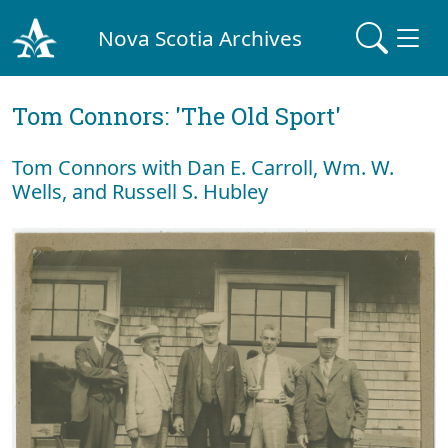
Nova Scotia Archives
Tom Connors: 'The Old Sport'
Tom Connors with Dan E. Carroll, Wm. W.
Wells, and Russell S. Hubley