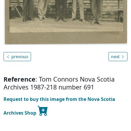
previous
next
Reference
: Tom Connors Nova Scotia
Archives 1987-218 number 691
Request to buy this image from the Nova Scotia
Archives Shop