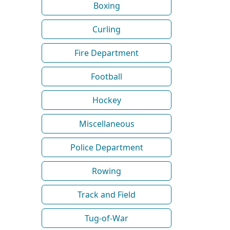
Boxing
Curling
Fire Department
Football
Hockey
Miscellaneous
Police Department
Rowing
Track and Field
Tug-of-War