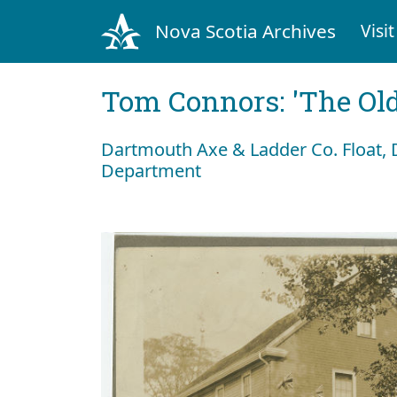
Nova Scotia Archives
Visit
Tom Connors: 'The Old
Dartmouth Axe & Ladder Co. Float, 
Department