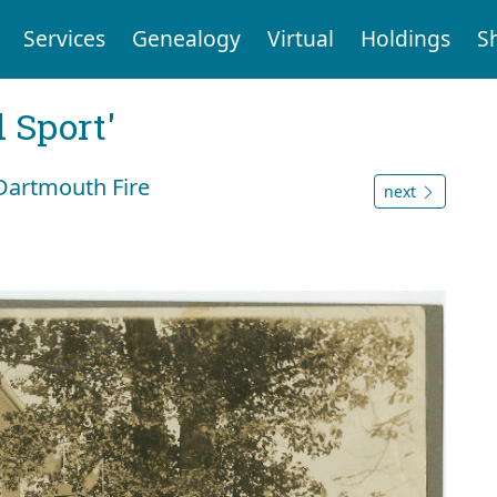
Services
Genealogy
Virtual
Holdings
S
 Sport'
Dartmouth Fire
next