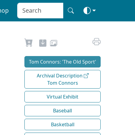
hop
Tom Connors: 'The Old Sport'
Archival Description
Tom Connors
Virtual Exhibit
Baseball
Basketball