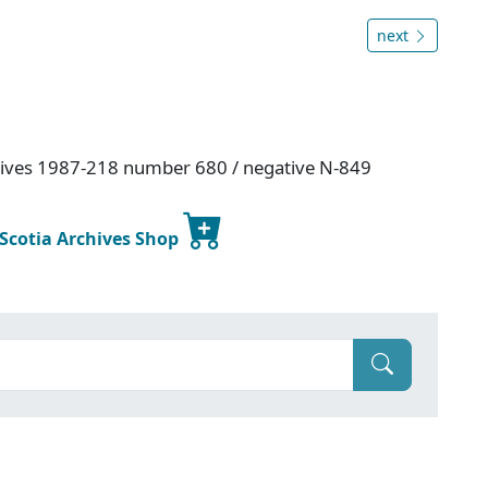
next
hives 1987-218 number 680 / negative N-849
 Scotia Archives Shop