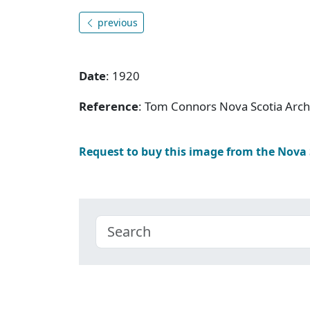
previous
Date
: 1920
Reference
: Tom Connors Nova Scotia Arc
Request to buy this image from the Nova