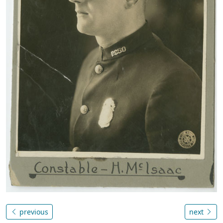
previous
next