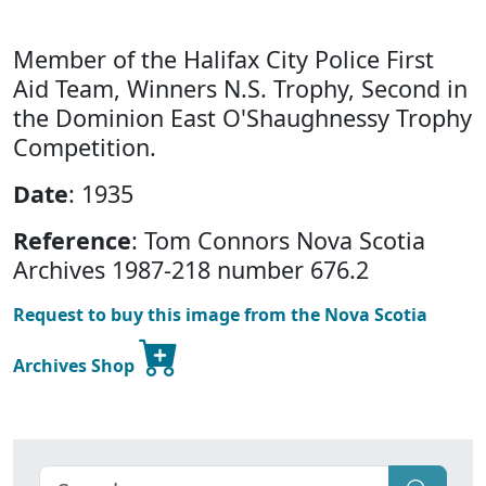
Member of the Halifax City Police First
Aid Team, Winners N.S. Trophy, Second in
the Dominion East O'Shaughnessy Trophy
Competition.
Date
: 1935
Reference
: Tom Connors Nova Scotia
Archives 1987-218 number 676.2
Request to buy this image from the Nova Scotia
Archives Shop