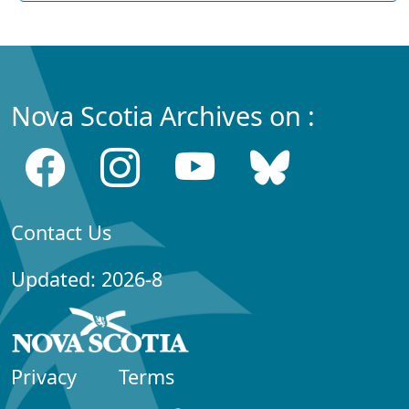
Nova Scotia Archives on :
Contact Us
Updated: 2026-8
Privacy
Terms