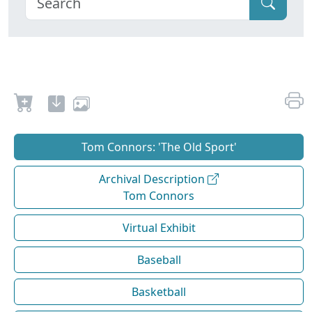
Tom Connors: 'The Old Sport'
Archival Description
Tom Connors
Virtual Exhibit
Baseball
Basketball