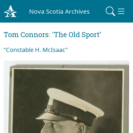
Nova Scotia Archives
Tom Connors: 'The Old Sport'
"Constable H. McIsaac"