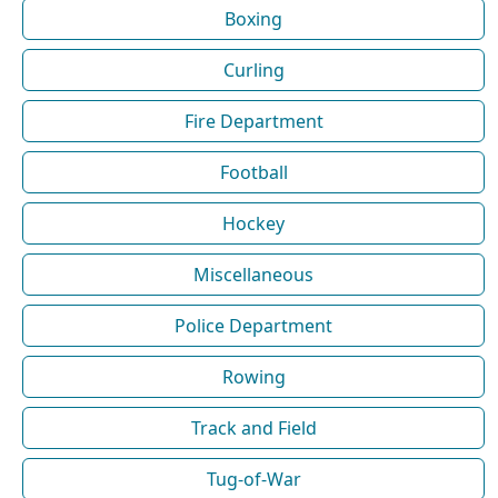
Boxing
Curling
Fire Department
Football
Hockey
Miscellaneous
Police Department
Rowing
Track and Field
Tug-of-War