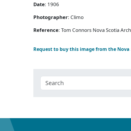
Date
: 1906
Photographer
: Climo
Reference
: Tom Connors Nova Scotia Arc
Request to buy this image from the Nova