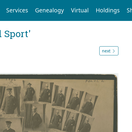
Services
Genealogy
Virtual
Holdings
S
 Sport'
next