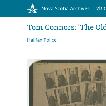
Nova Scotia Archives
Visit
Tom Connors: 'The Old
Halifax Police