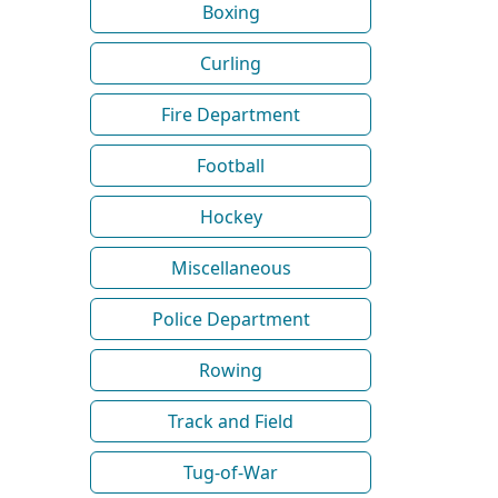
Boxing
Curling
Fire Department
Football
Hockey
Miscellaneous
Police Department
Rowing
Track and Field
Tug-of-War