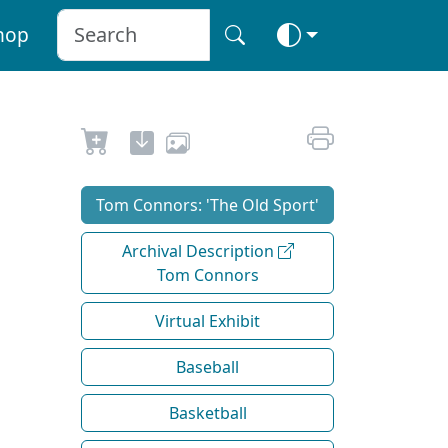
hop
Tom Connors: 'The Old Sport'
Archival Description
Tom Connors
Virtual Exhibit
Baseball
Basketball