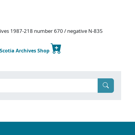
hives 1987-218 number 670 / negative N-835
 Scotia Archives Shop