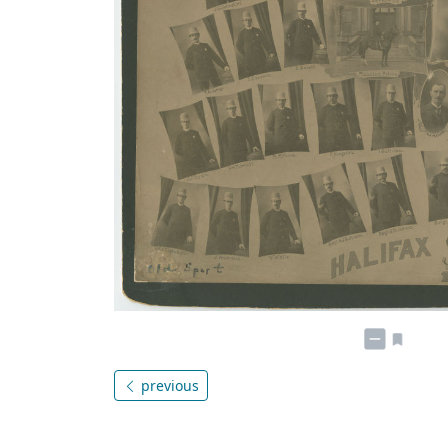
previous