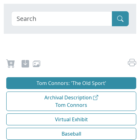
Tom Connors: 'The Old Sport'
Archival Description
Tom Connors
Virtual Exhibit
Baseball