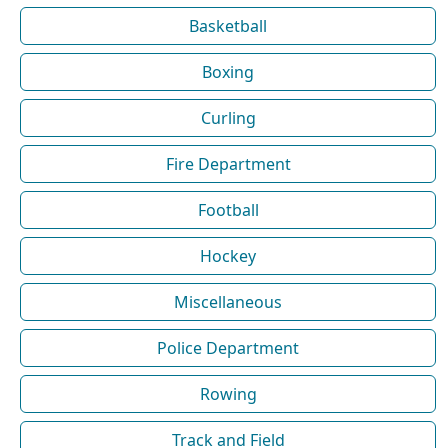
Basketball
Boxing
Curling
Fire Department
Football
Hockey
Miscellaneous
Police Department
Rowing
Track and Field