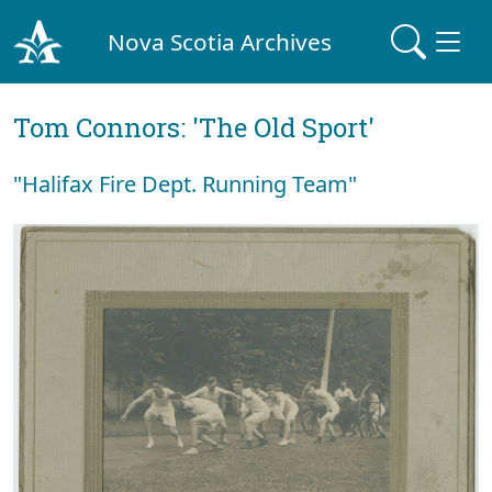
Nova Scotia Archives
Tom Connors: 'The Old Sport'
"Halifax Fire Dept. Running Team"