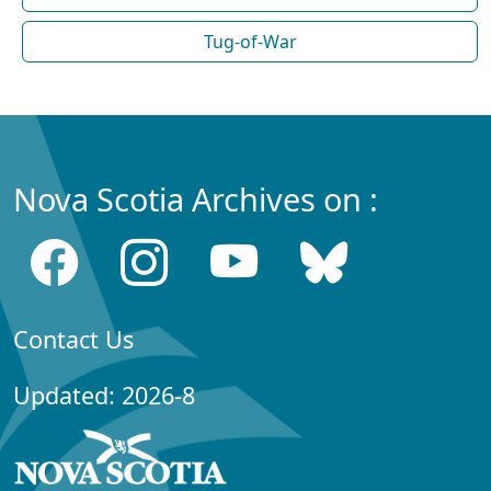
Tug-of-War
Nova Scotia Archives on :
Contact Us
Updated: 2026-8