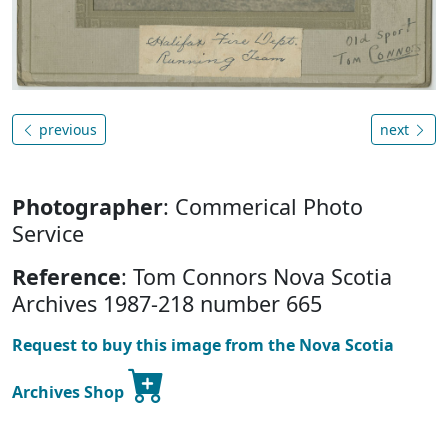
previous
next
Photographer
: Commerical Photo
Service
Reference
: Tom Connors Nova Scotia
Archives 1987-218 number 665
Request to buy this image from the Nova Scotia
Archives Shop