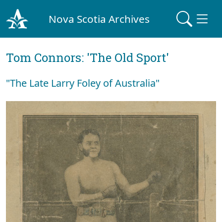
Nova Scotia Archives
Tom Connors: 'The Old Sport'
"The Late Larry Foley of Australia"