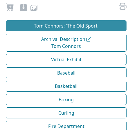
Tom Connors: 'The Old Sport'
Archival Description
Tom Connors
Virtual Exhibit
Baseball
Basketball
Boxing
Curling
Fire Department