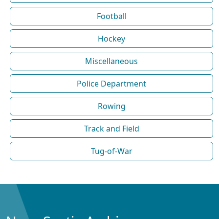
Football
Hockey
Miscellaneous
Police Department
Rowing
Track and Field
Tug-of-War