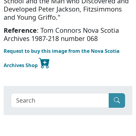
School and the Man who Discovered and
Developed Peter Jackson, Fitzsimmons
and Young Griffo."
Reference
: Tom Connors Nova Scotia
Archives 1987-218 number 068
Request to buy this image from the Nova Scotia
Archives Shop