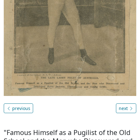
previous
next
"Famous Himself as a Pugilist of the Old