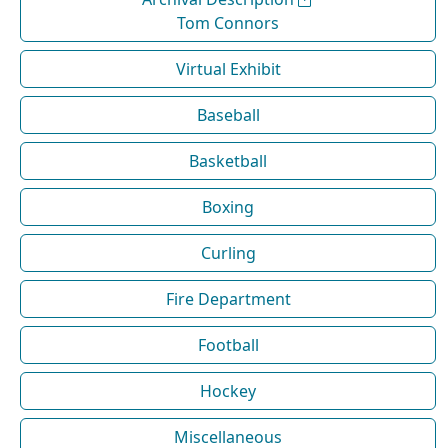
Tom Connors
Virtual Exhibit
Baseball
Basketball
Boxing
Curling
Fire Department
Football
Hockey
Miscellaneous