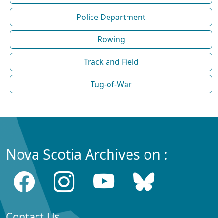
Police Department
Rowing
Track and Field
Tug-of-War
Nova Scotia Archives on :
Contact Us