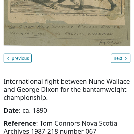
previous
next
International fight between Nune Wallace
and George Dixon for the bantamweight
championship.
Date
: ca. 1890
Reference
: Tom Connors Nova Scotia
Archives 1987-218 number 067