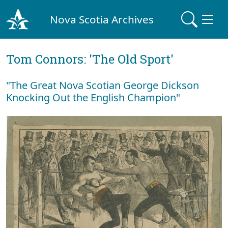
Nova Scotia Archives
Tom Connors: 'The Old Sport'
"The Great Nova Scotian George Dickson
Knocking Out the English Champion"