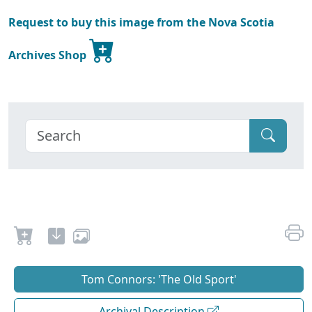
Request to buy this image from the Nova Scotia
Archives Shop
Tom Connors: 'The Old Sport'
Archival Description