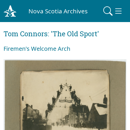
Nova Scotia Archives
Tom Connors: 'The Old Sport'
Firemen's Welcome Arch