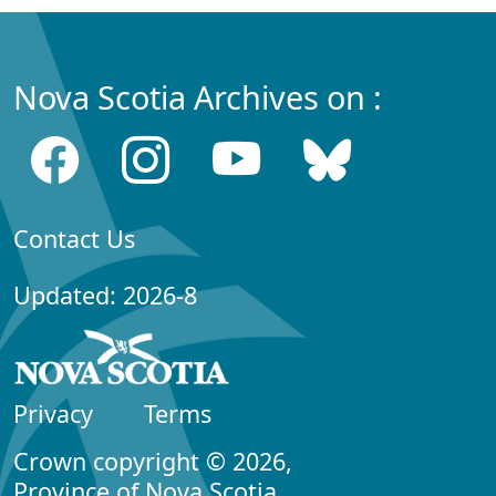
Nova Scotia Archives on :
Contact Us
Updated: 2026-8
Privacy
Terms
Crown copyright © 2026,
Province of Nova Scotia.