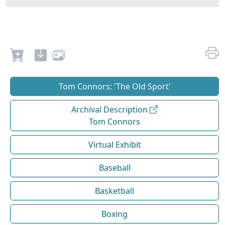
Tom Connors: 'The Old Sport'
Archival Description
Tom Connors
Virtual Exhibit
Baseball
Basketball
Boxing