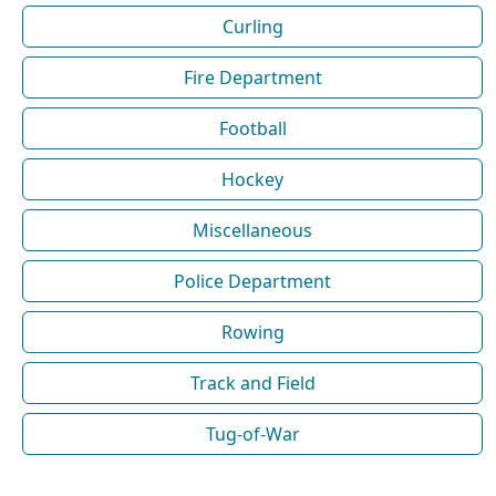
Curling
Fire Department
Football
Hockey
Miscellaneous
Police Department
Rowing
Track and Field
Tug-of-War