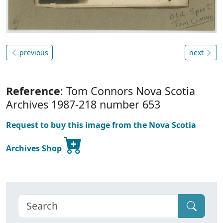
previous
next
Reference
: Tom Connors Nova Scotia
Archives 1987-218 number 653
Request to buy this image from the Nova Scotia
Archives Shop