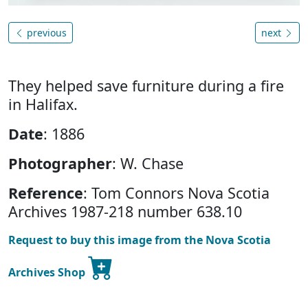
previous
next
They helped save furniture during a fire
in Halifax.
Date
: 1886
Photographer
: W. Chase
Reference
: Tom Connors Nova Scotia
Archives 1987-218 number 638.10
Request to buy this image from the Nova Scotia
Archives Shop