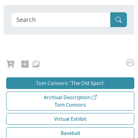
Tom Connors: 'The Old Sport'
Archival Description
Tom Connors
Virtual Exhibit
Baseball