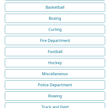
Basketball
Boxing
Curling
Fire Department
Football
Hockey
Miscellaneous
Police Department
Rowing
Track and Field