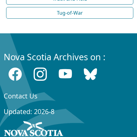
Tug-of-War
Nova Scotia Archives on :
Contact Us
Updated: 2026-8