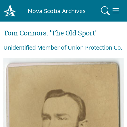
Nova Scotia Archives
Tom Connors: 'The Old Sport'
Unidentified Member of Union Protection Co.