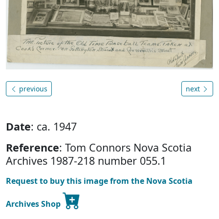
previous
next
Date
: ca. 1947
Reference
: Tom Connors Nova Scotia
Archives 1987-218 number 055.1
Request to buy this image from the Nova Scotia
Archives Shop