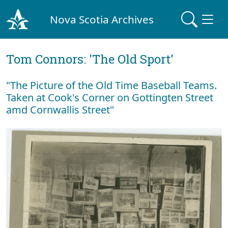
Nova Scotia Archives
Tom Connors: 'The Old Sport'
"The Picture of the Old Time Baseball Teams.
Taken at Cook's Corner on Gottingten Street
amd Cornwallis Street"