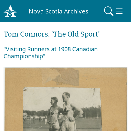
Nova Scotia Archives
Tom Connors: 'The Old Sport'
"Visiting Runners at 1908 Canadian
Championship"