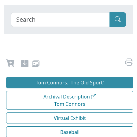
Tom Connors: 'The Old Sport'
Archival Description
Tom Connors
Virtual Exhibit
Baseball