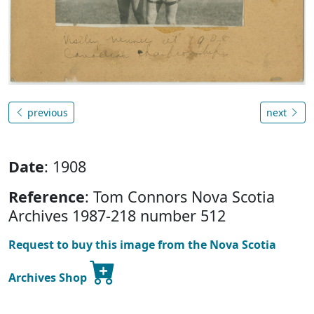
previous
next
Date
: 1908
Reference
: Tom Connors Nova Scotia
Archives 1987-218 number 512
Request to buy this image from the Nova Scotia
Archives Shop