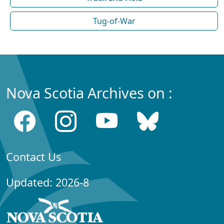
Tug-of-War
Nova Scotia Archives on :
Contact Us
Updated: 2026-8