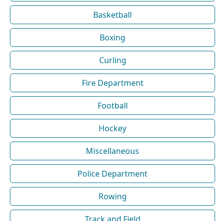
Basketball
Boxing
Curling
Fire Department
Football
Hockey
Miscellaneous
Police Department
Rowing
Track and Field