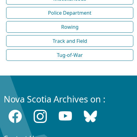
Police Department
Rowing
Track and Field
Tug-of-War
Nova Scotia Archives on :