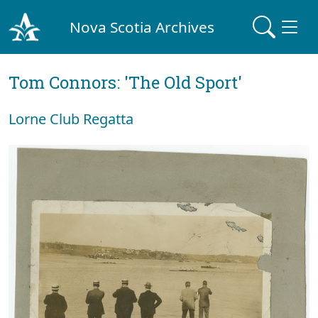
Nova Scotia Archives
Tom Connors: 'The Old Sport'
Lorne Club Regatta