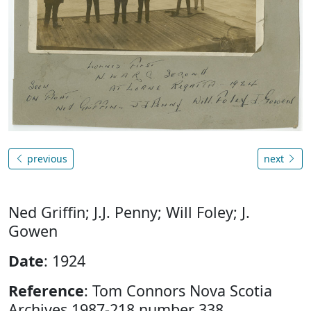
previous
next
Ned Griffin; J.J. Penny; Will Foley; J.
Gowen
Date
: 1924
Reference
: Tom Connors Nova Scotia
Archives 1987-218 number 338