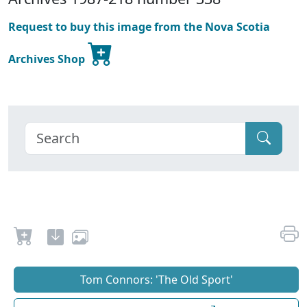
Request to buy this image from the Nova Scotia
Archives Shop
Tom Connors: 'The Old Sport'