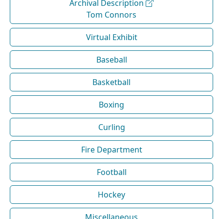
Archival Description
Tom Connors
Virtual Exhibit
Baseball
Basketball
Boxing
Curling
Fire Department
Football
Hockey
Miscellaneous