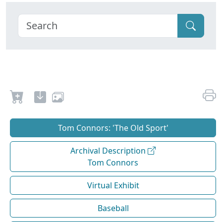
Tom Connors: 'The Old Sport'
Archival Description
Tom Connors
Virtual Exhibit
Baseball