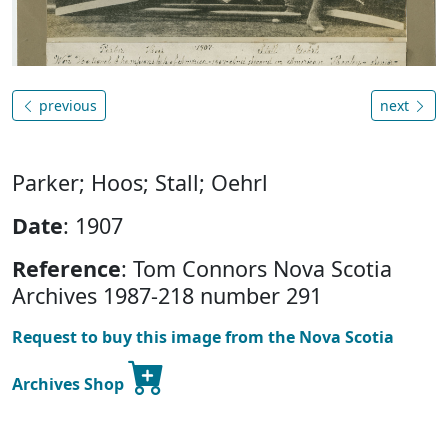
previous
next
Parker; Hoos; Stall; Oehrl
Date
: 1907
Reference
: Tom Connors Nova Scotia
Archives 1987-218 number 291
Request to buy this image from the Nova Scotia
Archives Shop