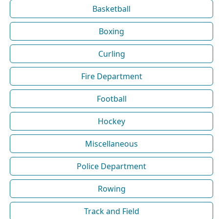
Basketball
Boxing
Curling
Fire Department
Football
Hockey
Miscellaneous
Police Department
Rowing
Track and Field