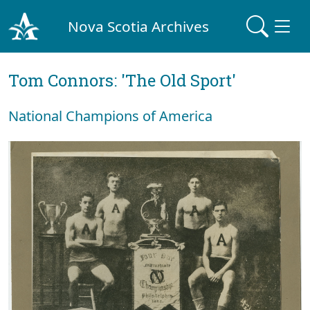
Nova Scotia Archives
Tom Connors: 'The Old Sport'
National Champions of America