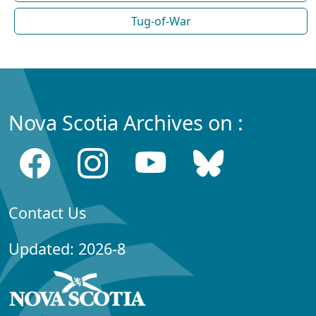
Tug-of-War
Nova Scotia Archives on :
Contact Us
Updated: 2026-8