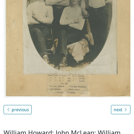
previous
next
William Howard; John McLean; William