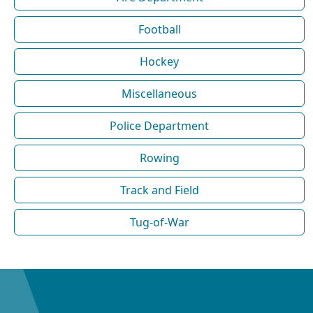
Football
Hockey
Miscellaneous
Police Department
Rowing
Track and Field
Tug-of-War