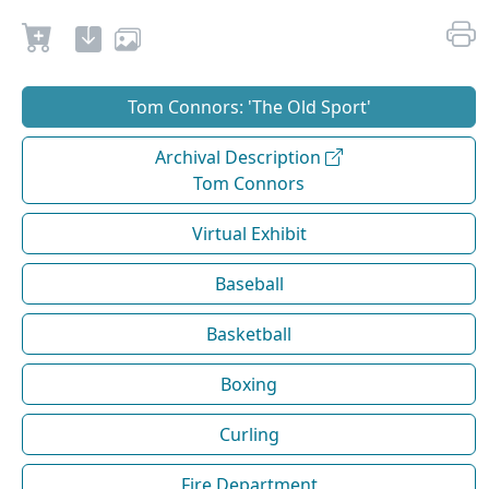
Tom Connors: 'The Old Sport'
Archival Description
Tom Connors
Virtual Exhibit
Baseball
Basketball
Boxing
Curling
Fire Department