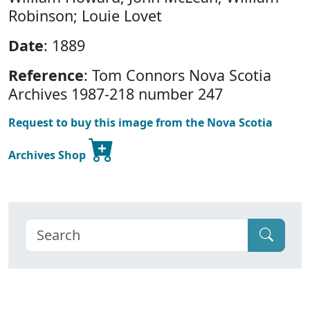
Robinson; Louie Lovet
Date
: 1889
Reference
: Tom Connors Nova Scotia
Archives 1987-218 number 247
Request to buy this image from the Nova Scotia
Archives Shop