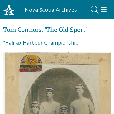
Nova Scotia Archives
Tom Connors: 'The Old Sport'
"Halifax Harbour Championship"