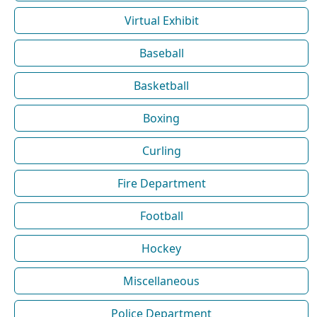
Virtual Exhibit
Baseball
Basketball
Boxing
Curling
Fire Department
Football
Hockey
Miscellaneous
Police Department