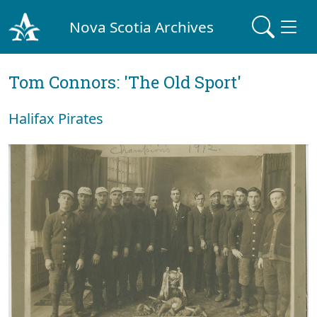
Nova Scotia Archives
Tom Connors: 'The Old Sport'
Halifax Pirates