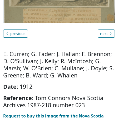
previous
next
E. Curren; G. Fader; J. Hallan; F. Brennon;
D. O'Sullivan; J. Kelly; R. McIntosh; G.
Marsh; W. O'Brien; C. Mullane; J. Doyle; S.
Greene; B. Ward; G. Whalen
Date
: 1912
Reference
: Tom Connors Nova Scotia
Archives 1987-218 number 023
Request to buy this image from the Nova Scotia