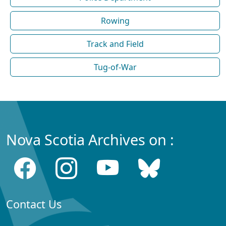
Rowing
Track and Field
Tug-of-War
Nova Scotia Archives on :
Contact Us