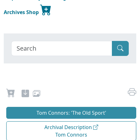
Archives Shop
Tom Connors: 'The Old Sport'
Archival Description
Tom Connors