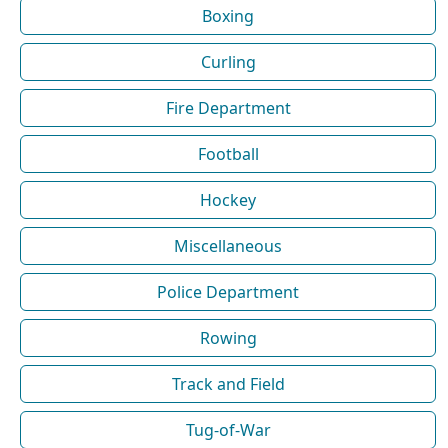
Boxing
Curling
Fire Department
Football
Hockey
Miscellaneous
Police Department
Rowing
Track and Field
Tug-of-War