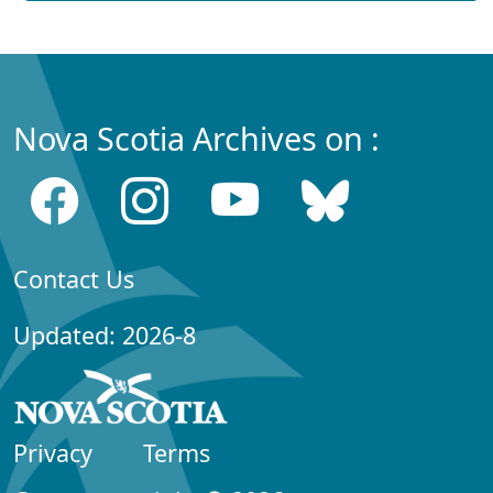
Nova Scotia Archives on :
Contact Us
Updated: 2026-8
Privacy
Terms