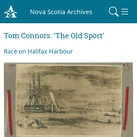
Nova Scotia Archives
Tom Connors: 'The Old Sport'
Race on Halifax Harbour