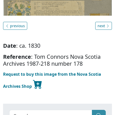
previous
next
Date
: ca. 1830
Reference
: Tom Connors Nova Scotia
Archives 1987-218 number 178
Request to buy this image from the Nova Scotia
Archives Shop