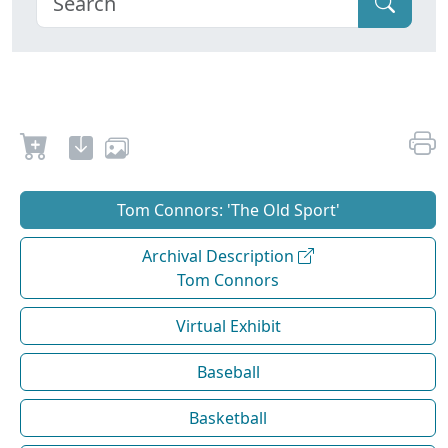
Tom Connors: 'The Old Sport'
Archival Description
Tom Connors
Virtual Exhibit
Baseball
Basketball