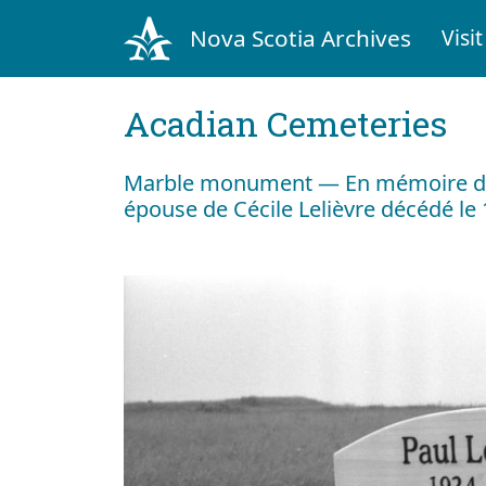
Nova Scotia Archives
Visit
Acadian Cemeteries
Marble monument — En mémoire de
épouse de Cécile Lelièvre décédé le