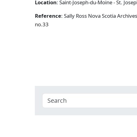
Location
: Saint-Joseph-du-Moine - St. Jose
Reference
: Sally Ross Nova Scotia Archive
no.33