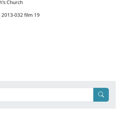
ph's Church
s 2013-032 film 19