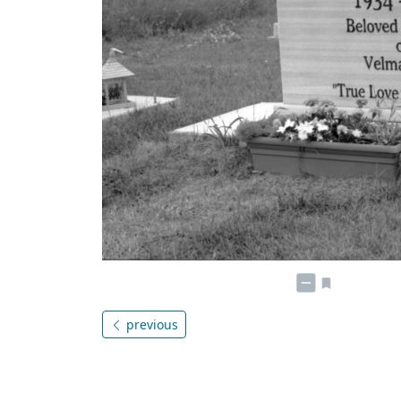
previous