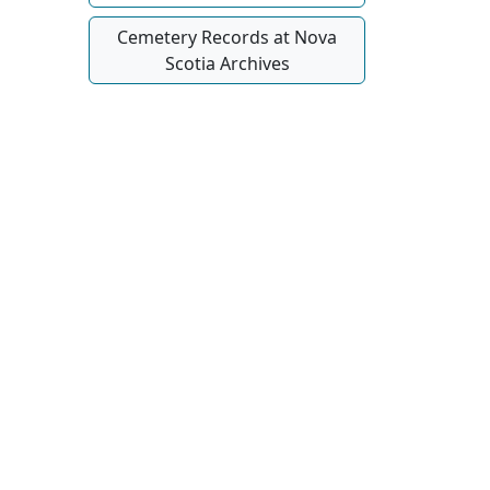
Cemetery Records at Nova
Scotia Archives