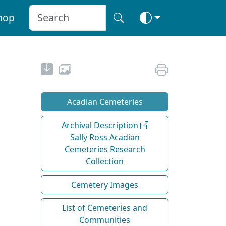
hop
Acadian Cemeteries
Archival Description
Sally Ross Acadian
Cemeteries Research
Collection
Cemetery Images
List of Cemeteries and
Communities