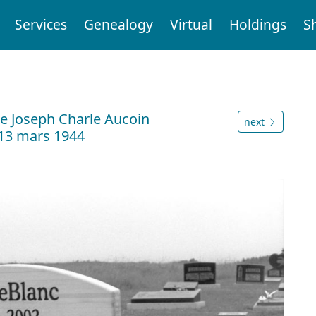
Services
Genealogy
Virtual
Holdings
S
 Joseph Charle Aucoin
next
 13 mars 1944