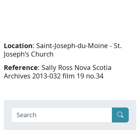
Location
: Saint-Joseph-du-Moine - St.
Joseph's Church
Reference
: Sally Ross Nova Scotia
Archives 2013-032 film 19 no.34