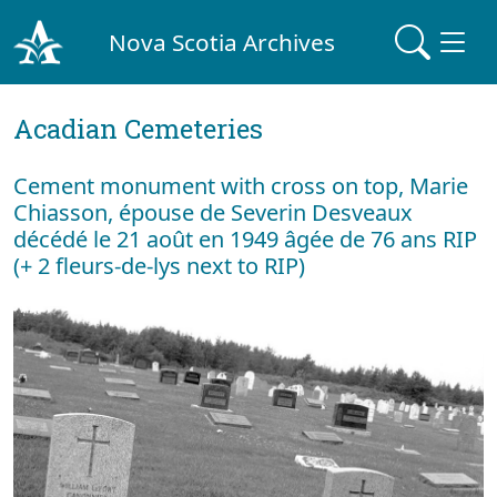
Nova Scotia Archives
Acadian Cemeteries
Cement monument with cross on top, Marie
Chiasson, épouse de Severin Desveaux
décédé le 21 août en 1949 âgée de 76 ans RIP
(+ 2 fleurs-de-lys next to RIP)