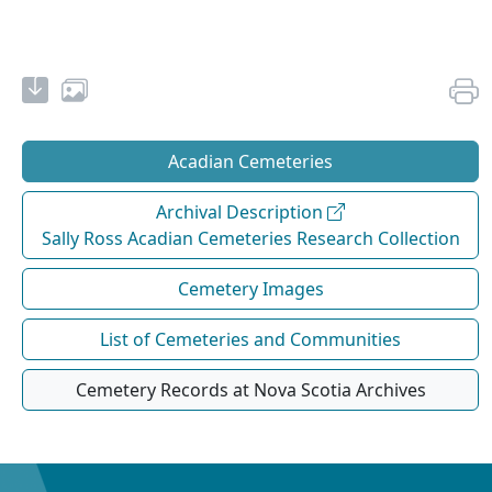
Acadian Cemeteries
Archival Description
Sally Ross Acadian Cemeteries Research Collection
Cemetery Images
List of Cemeteries and Communities
Cemetery Records at Nova Scotia Archives