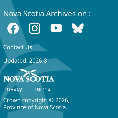
Nova Scotia Archives on :
Contact Us
Updated: 2026-8
Privacy
Terms
Crown copyright © 2026,
Province of Nova Scotia.