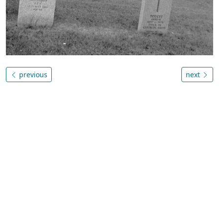
previous
next