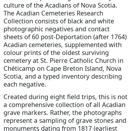
culture of the Acadians of Nova Scotia.
The Acadian Cemeteries Research
Collection consists of black and white
photographic negatives and contact
sheets of 60 post-Deportation (after 1764)
Acadian cemeteries, supplemented with
colour prints of the oldest surviving
cemetery at St. Pierre Catholic Church in
Chéticamp on Cape Breton Island, Nova
Scotia, and a typed inventory describing
each negative.
Created during eight field trips, this is not
a comprehensive collection of all Acadian
grave markers. Rather, the photographs
represent a sampling of grave stones and
monuments dating from 1817 (earliest