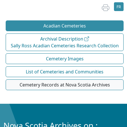
FR
Acadian Cemeteries
Archival Description
Sally Ross Acadian Cemeteries Research Collection
Cemetery Images
List of Cemeteries and Communities
Cemetery Records at Nova Scotia Archives
Nova Scotia Archives on :