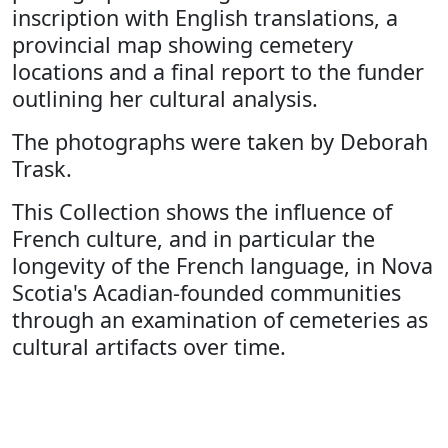
inscription with English translations, a
provincial map showing cemetery
locations and a final report to the funder
outlining her cultural analysis.
The photographs were taken by Deborah
Trask.
This Collection shows the influence of
French culture, and in particular the
longevity of the French language, in Nova
Scotia's Acadian-founded communities
through an examination of cemeteries as
cultural artifacts over time.