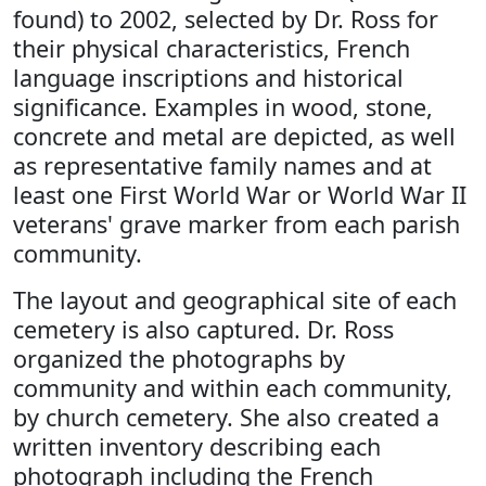
found) to 2002, selected by Dr. Ross for
their physical characteristics, French
language inscriptions and historical
significance. Examples in wood, stone,
concrete and metal are depicted, as well
as representative family names and at
least one First World War or World War II
veterans' grave marker from each parish
community.
The layout and geographical site of each
cemetery is also captured. Dr. Ross
organized the photographs by
community and within each community,
by church cemetery. She also created a
written inventory describing each
photograph including the French