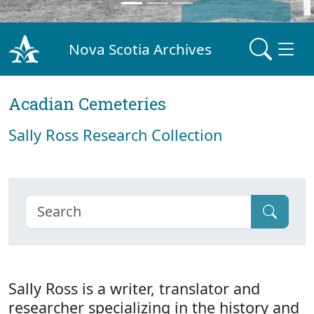
Nova Scotia Archives
Acadian Cemeteries
Sally Ross Research Collection
Sally Ross is a writer, translator and
researcher specializing in the history and