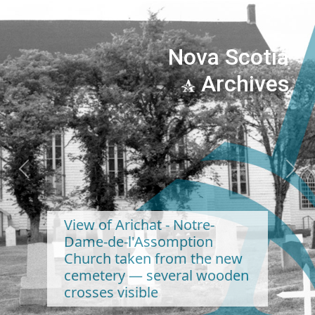
Nova Scotia
Archives
Previous
Next
View of Arichat - Notre-
Dame-de-l'Assomption
Church taken from the new
cemetery — several wooden
crosses visible