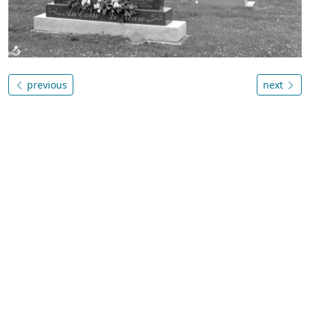
previous
next