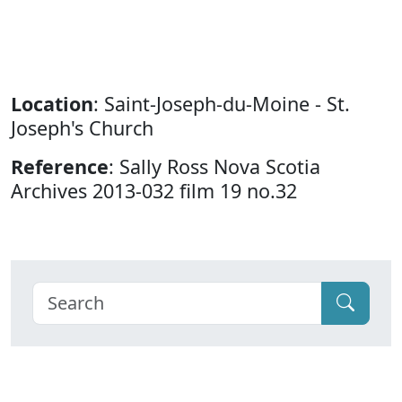
Location
: Saint-Joseph-du-Moine - St.
Joseph's Church
Reference
: Sally Ross Nova Scotia
Archives 2013-032 film 19 no.32