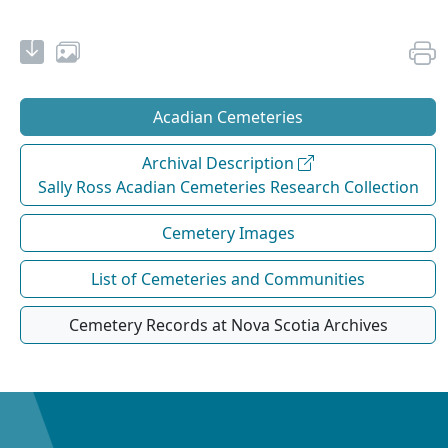
Acadian Cemeteries
Archival Description
Sally Ross Acadian Cemeteries Research Collection
Cemetery Images
List of Cemeteries and Communities
Cemetery Records at Nova Scotia Archives