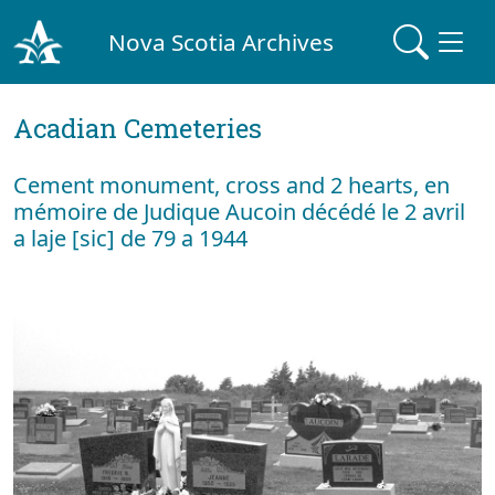
Nova Scotia Archives
Acadian Cemeteries
Cement monument, cross and 2 hearts, en
mémoire de Judique Aucoin décédé le 2 avril
a laje [sic] de 79 a 1944