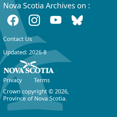
Nova Scotia Archives on :
Contact Us
Updated: 2026-8
Privacy
Terms
Crown copyright © 2026,
Province of Nova Scotia.