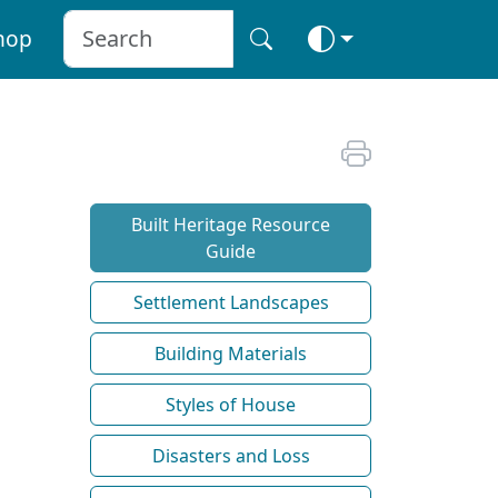
hop
Built Heritage Resource
Guide
Settlement Landscapes
Building Materials
Styles of House
Disasters and Loss