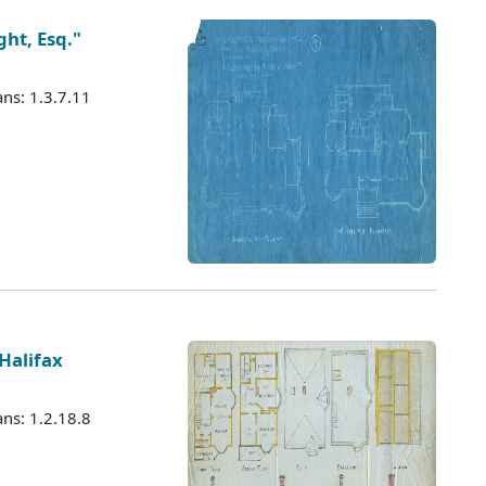
ht, Esq."
ans: 1.3.7.11
Halifax
ans: 1.2.18.8