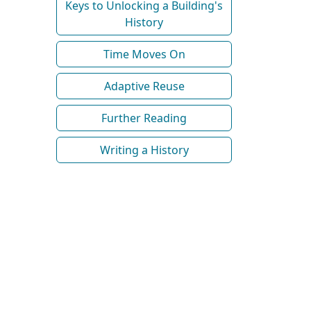
Keys to Unlocking a Building's
History
Time Moves On
Adaptive Reuse
Further Reading
Writing a History