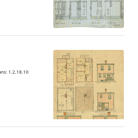
ans: 1.2.18.10