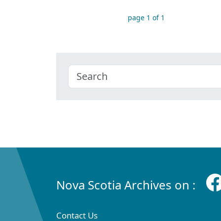
page 1 of 1
Nova Scotia Archives on :
Contact Us