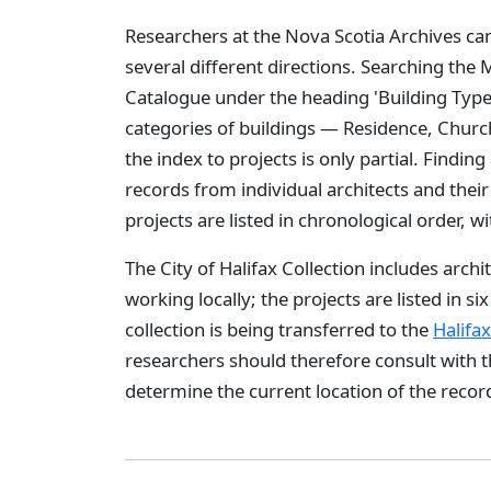
Researchers at the Nova Scotia Archives ca
several different directions. Searching the
Catalogue under the heading 'Building Type' 
categories of buildings — Residence, Church
the index to projects is only partial. Finding 
records from individual architects and their 
projects are listed in chronological order, w
The City of Halifax Collection includes archi
working locally; the projects are listed in si
collection is being transferred to the
Halifa
researchers should therefore consult with t
determine the current location of the record