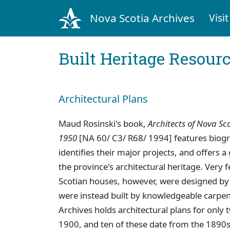
Nova Scotia Archives
Visit
Built Heritage Resour
Architectural Plans
Maud Rosinski's book,
Architects of Nova Sco
1950
[NA 60/ C3/ R68/ 1994] features biogr
identifies their major projects, and offers a
the province's architectural heritage. Very
Scotian houses, however, were designed by 
were instead built by knowledgeable carpent
Archives holds architectural plans for only 
1900, and ten of these date from the 1890s