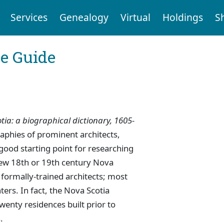
Services
Genealogy
Virtual
Holdings
S
ce Guide
tia: a biographical dictionary, 1605-
aphies of prominent architects,
 good starting point for researching
 few 18th or 19th century Nova
formally-trained architects; most
ers. In fact, the Nova Scotia
twenty residences built prior to
.