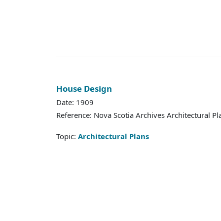
House Design
Date: 1909
Reference: Nova Scotia Archives Architectural Pl
Topic:
Architectural Plans