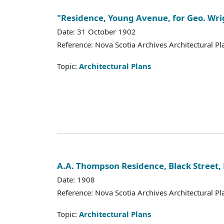
"Residence, Young Avenue, for Geo. Wrig
Date: 31 October 1902
Reference: Nova Scotia Archives Architectural Pl
Topic:
Architectural Plans
A.A. Thompson Residence, Black Street, 
Date: 1908
Reference: Nova Scotia Archives Architectural Pl
Topic:
Architectural Plans