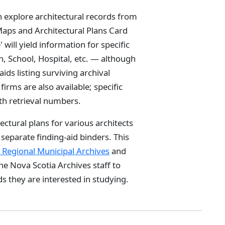
n explore architectural records from
 Maps and Architectural Plans Card
will yield information for specific
, School, Hospital, etc. — although
aids listing surviving archival
firms are also available; specific
ith retrieval numbers.
tectural plans for various architects
x separate finding-aid binders. This
x Regional Municipal Archives
and
he Nova Scotia Archives staff to
s they are interested in studying.