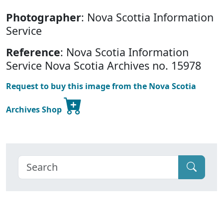
Photographer
: Nova Scottia Information
Service
Reference
: Nova Scotia Information
Service Nova Scotia Archives no. 15978
Request to buy this image from the Nova Scotia
Archives Shop