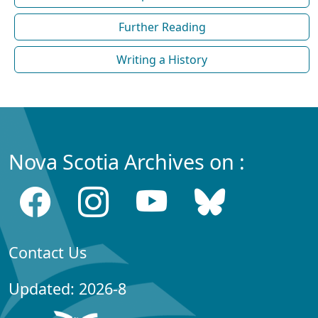
Further Reading
Writing a History
Nova Scotia Archives on :
Contact Us
Updated: 2026-8