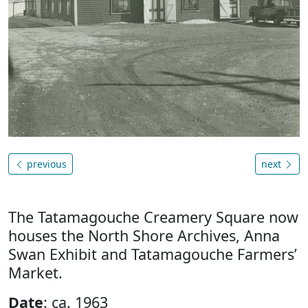
previous
next
The Tatamagouche Creamery Square now
houses the North Shore Archives, Anna
Swan Exhibit and Tatamagouche Farmers’
Market.
Date
: ca. 1963