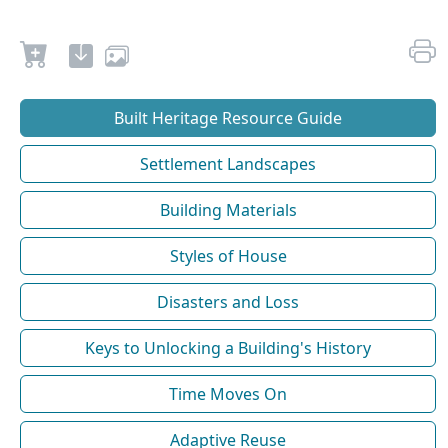
Built Heritage Resource Guide
Settlement Landscapes
Building Materials
Styles of House
Disasters and Loss
Keys to Unlocking a Building's History
Time Moves On
Adaptive Reuse