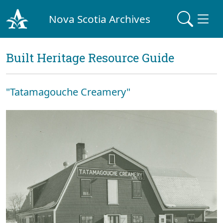
Nova Scotia Archives
Built Heritage Resource Guide
"Tatamagouche Creamery"