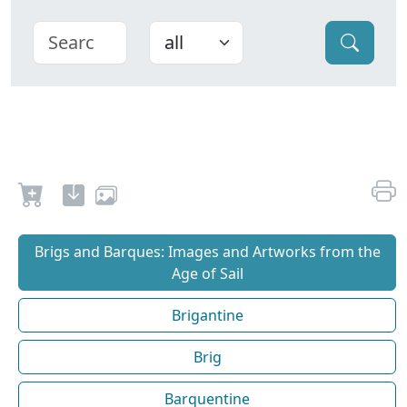
Brigs and Barques: Images and Artworks from the
Age of Sail
Brigantine
Brig
Barquentine