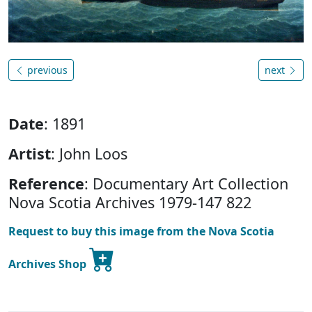
previous
next
Date
: 1891
Artist
: John Loos
Reference
: Documentary Art Collection
Nova Scotia Archives 1979-147 822
Request to buy this image from the Nova Scotia
Archives Shop