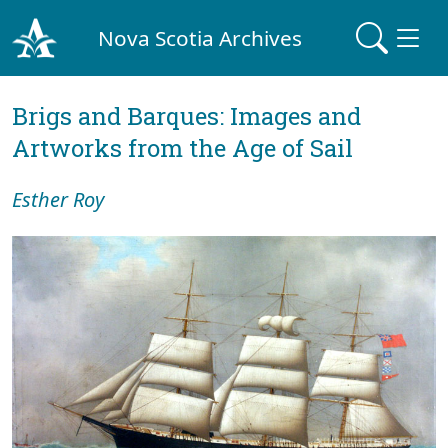
Nova Scotia Archives
Brigs and Barques: Images and
Artworks from the Age of Sail
Esther Roy