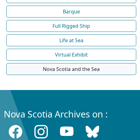
Barque
Full Rigged Ship
Life at Sea
Virtual Exhibit
Nova Scotia and the Sea
Nova Scotia Archives on :