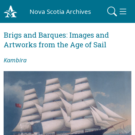
Nova Scotia Archives
Brigs and Barques: Images and
Artworks from the Age of Sail
Kambira