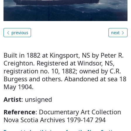
previous
next
Built in 1882 at Kingsport, NS by Peter R.
Creighton. Registered at Windsor, NS,
registration no. 10, 1882; owned by C.R.
Burgess and others. Abandoned at sea 18
May 1904.
Artist
: unsigned
Reference
: Documentary Art Collection
Nova Scotia Archives 1979-147 294