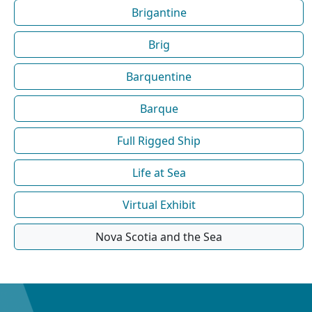
Brigantine
Brig
Barquentine
Barque
Full Rigged Ship
Life at Sea
Virtual Exhibit
Nova Scotia and the Sea