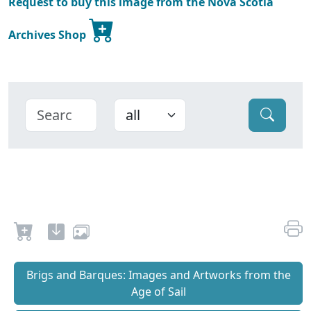
Request to buy this image from the Nova Scotia
Archives Shop
Brigs and Barques: Images and Artworks from the
Age of Sail