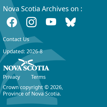
Nova Scotia Archives on :
Contact Us
Updated: 2026-8
Privacy
Terms
Crown copyright © 2026,
Province of Nova Scotia.