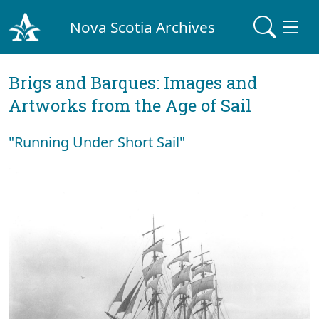
Nova Scotia Archives
Brigs and Barques: Images and
Artworks from the Age of Sail
"Running Under Short Sail"