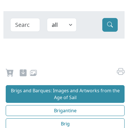
Brigs and Barques: Images and Artworks from the
Age of Sail
Brigantine
Brig