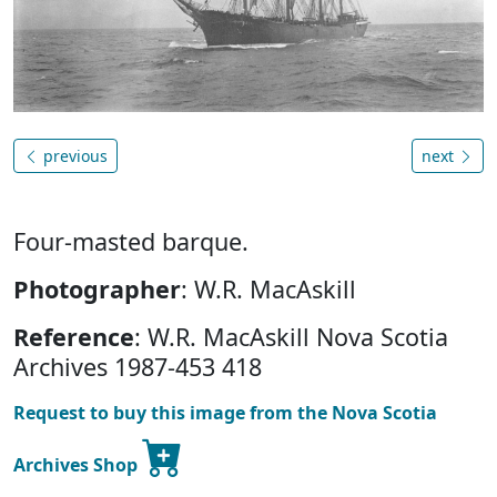
previous
next
Four-masted barque.
Photographer
: W.R. MacAskill
Reference
: W.R. MacAskill Nova Scotia
Archives 1987-453 418
Request to buy this image from the Nova Scotia
Archives Shop