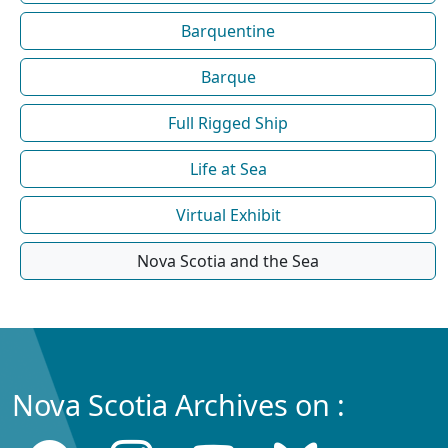
Barquentine
Barque
Full Rigged Ship
Life at Sea
Virtual Exhibit
Nova Scotia and the Sea
Nova Scotia Archives on :