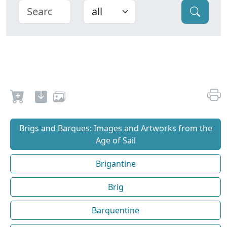
Brigs and Barques: Images and Artworks from the
Age of Sail
Brigantine
Brig
Barquentine