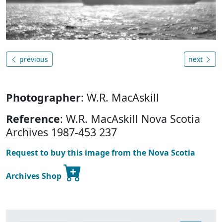
previous
next
Photographer
: W.R. MacAskill
Reference
: W.R. MacAskill Nova Scotia
Archives 1987-453 237
Request to buy this image from the Nova Scotia
Archives Shop