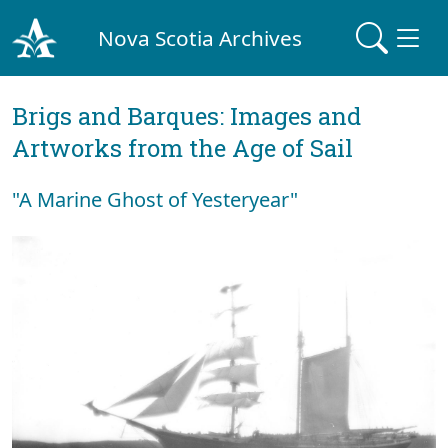
Nova Scotia Archives
Brigs and Barques: Images and
Artworks from the Age of Sail
"A Marine Ghost of Yesteryear"