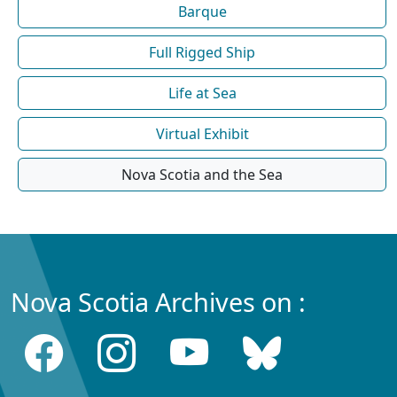
Barque
Full Rigged Ship
Life at Sea
Virtual Exhibit
Nova Scotia and the Sea
Nova Scotia Archives on :