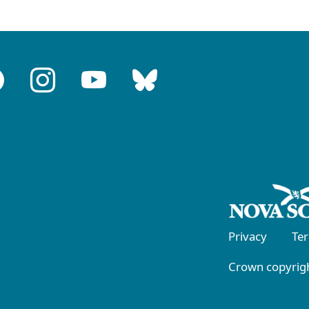
Privacy
Te
Crown copyrigh