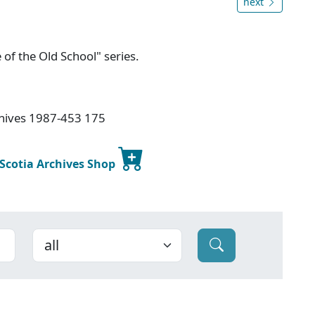
next
 of the Old School" series.
chives 1987-453 175
 Scotia Archives Shop