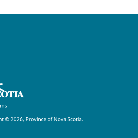
rms
t © 2026, Province of Nova Scotia.