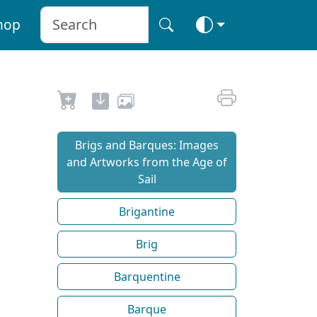
hop
Brigs and Barques: Images
and Artworks from the Age of
Sail
Brigantine
Brig
Barquentine
Barque