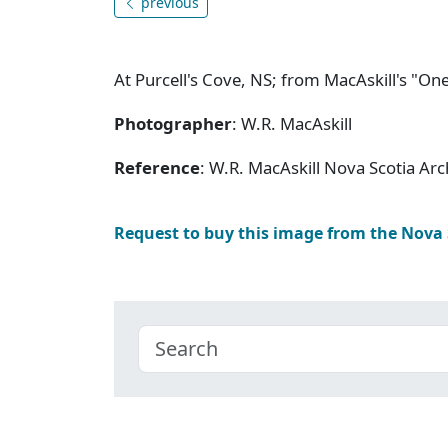
previous
At Purcell's Cove, NS; from MacAskill's "One
Photographer
: W.R. MacAskill
Reference
: W.R. MacAskill Nova Scotia Ar
Request to buy this image from the Nova