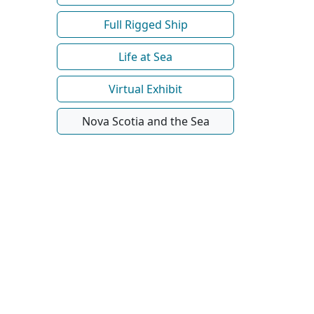
Full Rigged Ship
Life at Sea
Virtual Exhibit
Nova Scotia and the Sea