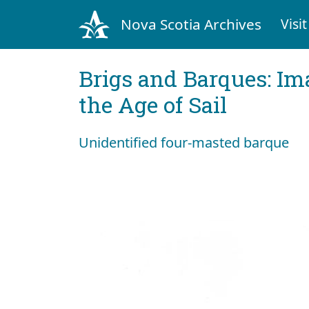
Nova Scotia Archives
Visit
Brigs and Barques: I
the Age of Sail
Unidentified four-masted barque