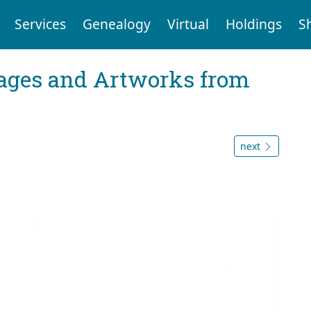
Services
Genealogy
Virtual
Holdings
S
mages and Artworks from
next