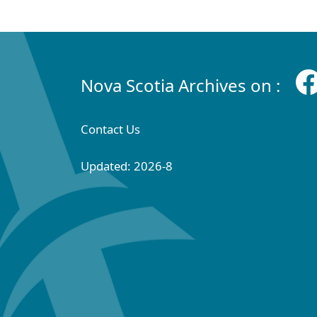
Nova Scotia Archives on :
Contact Us
Updated: 2026-8