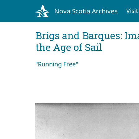
Nova Scotia Archives
Visit
Brigs and Barques: I
the Age of Sail
"Running Free"