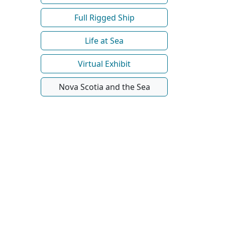
Full Rigged Ship
Life at Sea
Virtual Exhibit
Nova Scotia and the Sea