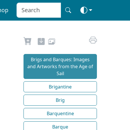
hop
Brigs and Barques: Images
and Artworks from the Age of
Sail
Brigantine
Brig
Barquentine
Barque