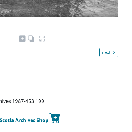
next
chives 1987-453 199
 Scotia Archives Shop