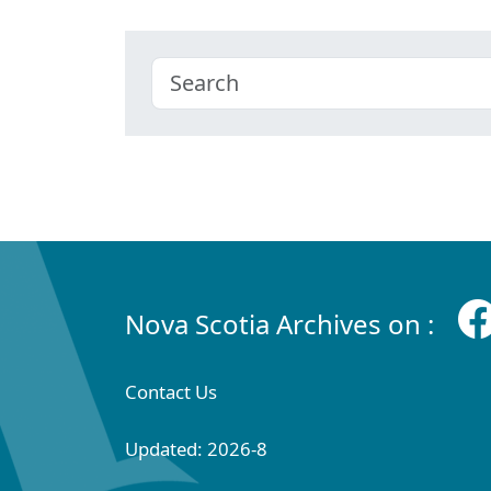
Nova Scotia Archives on :
Contact Us
Updated: 2026-8