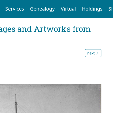
Services
Genealogy
Virtual
Holdings
S
mages and Artworks from
next