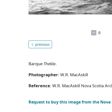
previous
Barque
Thekla
.
Photographer
: W.R. MacAskill
Reference
: W.R. MacAskill Nova Scotia Ar
Request to buy this image from the Nova