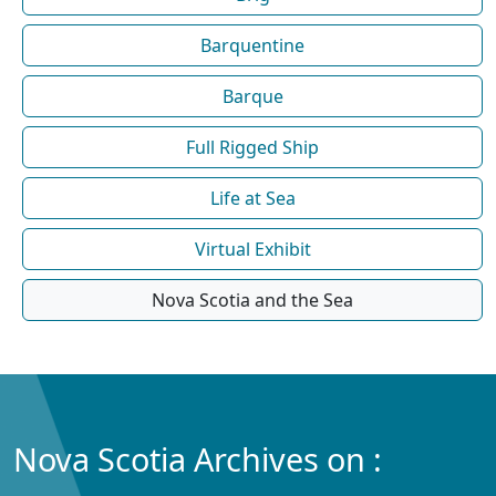
Barquentine
Barque
Full Rigged Ship
Life at Sea
Virtual Exhibit
Nova Scotia and the Sea
Nova Scotia Archives on :