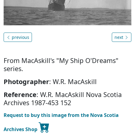
previous
next
From MacAskill's "My Ship O'Dreams"
series.
Photographer
: W.R. MacAskill
Reference
: W.R. MacAskill Nova Scotia
Archives 1987-453 152
Request to buy this image from the Nova Scotia
Archives Shop