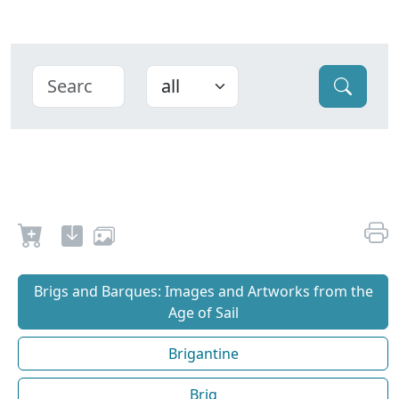
Brigs and Barques: Images and Artworks from the
Age of Sail
Brigantine
Brig