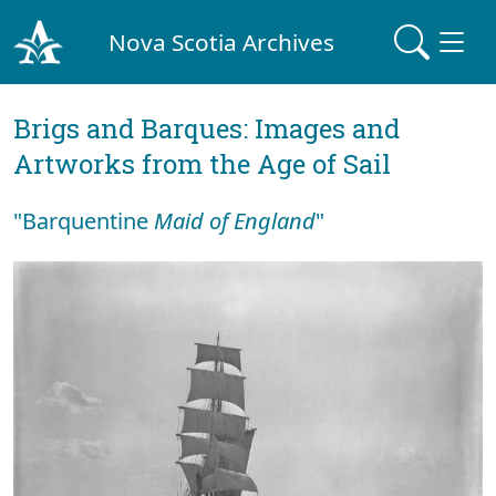
Nova Scotia Archives
Brigs and Barques: Images and
Artworks from the Age of Sail
"Barquentine
Maid of England
"