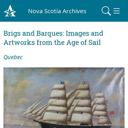
Nova Scotia Archives
Brigs and Barques: Images and
Artworks from the Age of Sail
Quebec