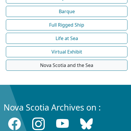
Barque
Full Rigged Ship
Life at Sea
Virtual Exhibit
Nova Scotia and the Sea
Nova Scotia Archives on :