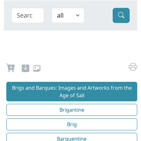
Brigs and Barques: Images and Artworks from the
Age of Sail
Brigantine
Brig
Barquentine