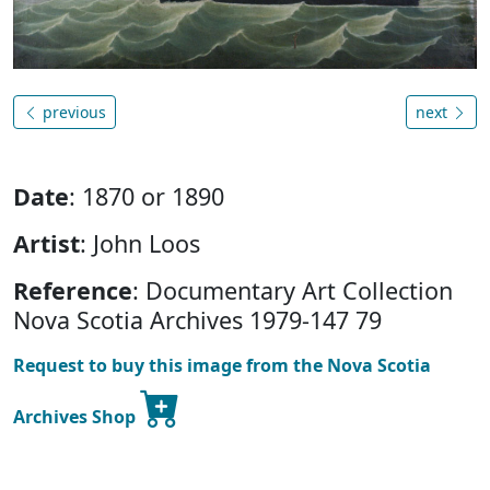
previous
next
Date
: 1870 or 1890
Artist
: John Loos
Reference
: Documentary Art Collection
Nova Scotia Archives 1979-147 79
Request to buy this image from the Nova Scotia
Archives Shop