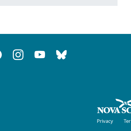
Privacy
Te