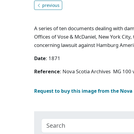
previous
A series of ten documents dealing with da
Offices of Vose & McDaniel, New York City, 
concerning lawsuit against Hamburg Amer
Date
: 1871
Reference
: Nova Scotia Archives MG 100
Request to buy this image from the Nova