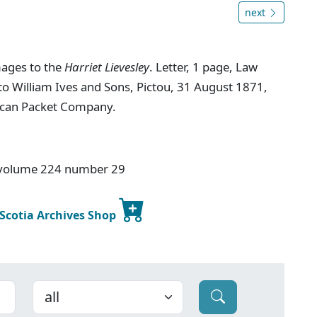
next
mages to the
Harriet Lievesley
. Letter, 1 page, Law
to William Ives and Sons, Pictou, 31 August 1871,
ican Packet Company.
 volume 224 number 29
 Scotia Archives Shop