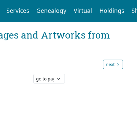
Services
Genealogy
Virtual
Holdings
S
mages and Artworks from
next