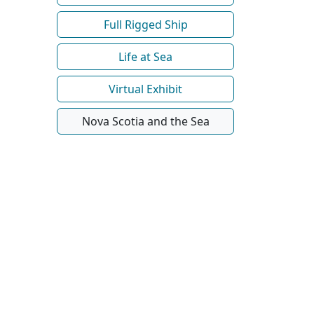
Full Rigged Ship
Life at Sea
Virtual Exhibit
Nova Scotia and the Sea