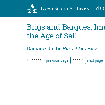
Nova Scotia Archives
Visit
Brigs and Barques: I
the Age of Sail
Damages to the
Harriet Lievesley
10 pages
page 2
previous page
next page