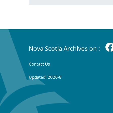
Nova Scotia Archives on :
Contact Us
Updated: 2026-8