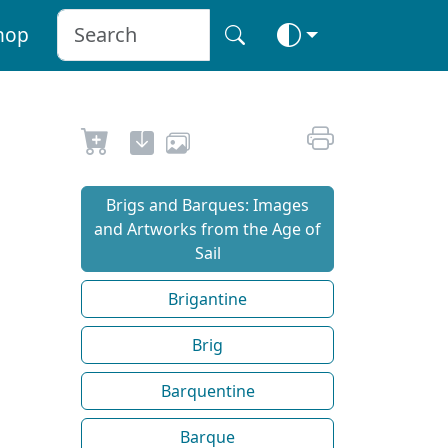
hop
Brigs and Barques: Images
and Artworks from the Age of
Sail
Brigantine
Brig
Barquentine
Barque