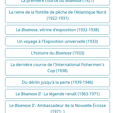
La première course du
Bluenose
(1921)
La reine de la flottille de pêche de l'Atlantique Nord
(1922-1931)
Le
Bluenose
, vitrine d'exposition (1932-1938)
Un voyage à l'Exposition universelle (1933)
L'histoire du
Bluenose
(1933)
La dernière course de l'International Fishermen's
Cup (1938)
Du déclin jusqu'à la perte (1939-1946)
Le
Bluenose II
: La légende renaît (1963-1971)
Le
Bluenose II
: Ambassadeur de la Nouvelle-Écosse
(1971- )