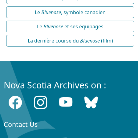
Le
Bluenose
, symbole canadien
Le
Bluenose
et ses équipages
La dernière course du
Bluenose
(film)
Nova Scotia Archives on :
Contact Us