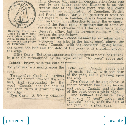
précédent
suivante