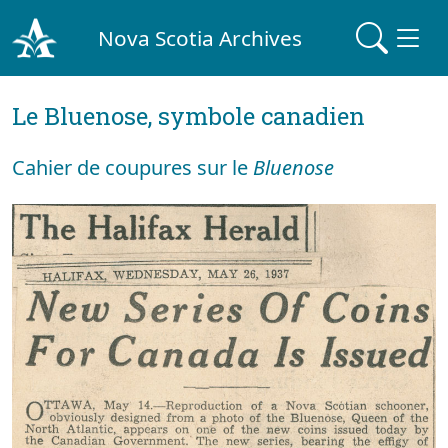
Nova Scotia Archives
Le Bluenose, symbole canadien
Cahier de coupures sur le
Bluenose