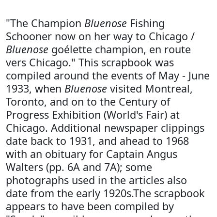
"The Champion
Bluenose
Fishing
Schooner now on her way to Chicago /
Bluenose
goélette champion, en route
vers Chicago." This scrapbook was
compiled around the events of May - June
1933, when
Bluenose
visited Montreal,
Toronto, and on to the Century of
Progress Exhibition (World's Fair) at
Chicago. Additional newspaper clippings
date back to 1931, and ahead to 1968
with an obituary for Captain Angus
Walters (pp. 6A and 7A); some
photographs used in the articles also
date from the early 1920s.The scrapbook
appears to have been compiled by