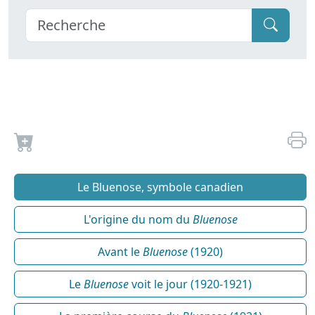
Le Bluenose, symbole canadien
L'origine du nom du
Bluenose
Avant le
Bluenose
(1920)
Le
Bluenose
voit le jour (1920-1921)