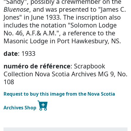
"Sandy", possibly a crewmember on the
Bluenose
, and was presented to "James C.
Jones" in June 1933. The inscription also
includes the notation "Solomon Lodge
No. 46, A.F.& A.M.", a reference to the
Masonic Lodge in Port Hawkesbury, NS.
date
: 1933
numéro de référence
: Scrapbook
Collection Nova Scotia Archives MG 9, No.
108
Request to buy this image from the Nova Scotia
Archives Shop