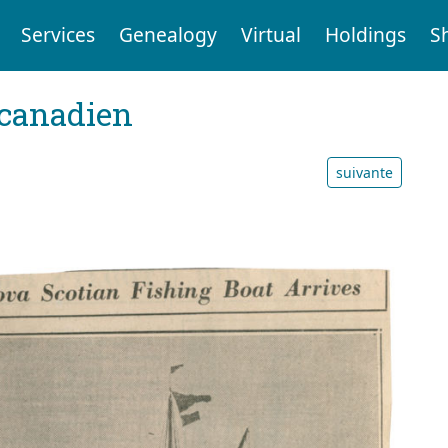
Services
Genealogy
Virtual
Holdings
S
 canadien
suivante