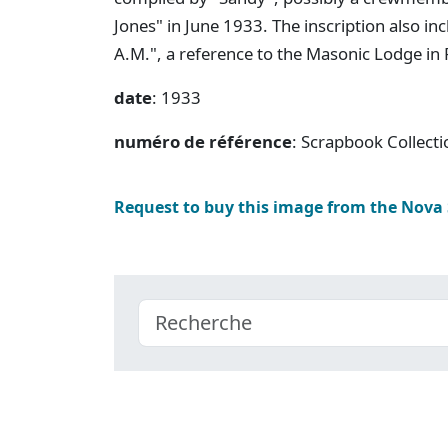
Jones" in June 1933. The inscription also i
A.M.", a reference to the Masonic Lodge in
date
: 1933
numéro de référence
: Scrapbook Collect
Request to buy this image from the Nova