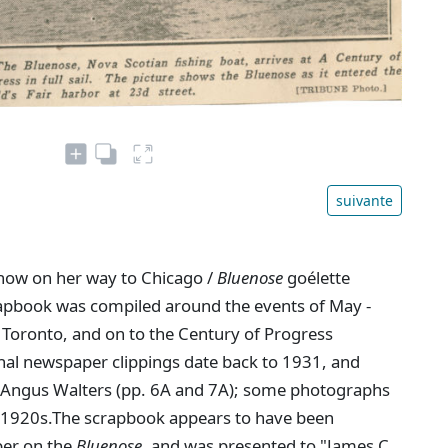
suivante
now on her way to Chicago /
Bluenose
goélette
rapbook was compiled around the events of May -
 Toronto, and on to the Century of Progress
ional newspaper clippings date back to 1931, and
n Angus Walters (pp. 6A and 7A); some photographs
ly 1920s.The scrapbook appears to have been
ber on the
Bluenose
, and was presented to "James C.