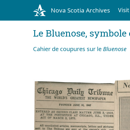
Nova Scotia Archives
Visit
Le Bluenose, symbole
Cahier de coupures sur le
Bluenose