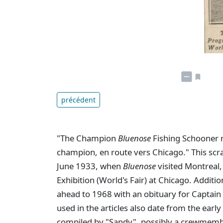
précédent
"The Champion
Bluenose
Fishing Schooner 
champion, en route vers Chicago." This sc
June 1933, when
Bluenose
visited Montreal,
Exhibition (World's Fair) at Chicago. Addit
ahead to 1968 with an obituary for Captai
used in the articles also date from the ear
compiled by "Sandy", possibly a crewmem