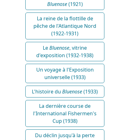
Bluenose
(1921)
La reine de la flottille de
pêche de l'Atlantique Nord
(1922-1931)
Le
Bluenose
, vitrine
d'exposition (1932-1938)
Un voyage à l'Exposition
universelle (1933)
L'histoire du
Bluenose
(1933)
La dernière course de
l'International Fishermen's
Cup (1938)
Du déclin jusqu'à la perte