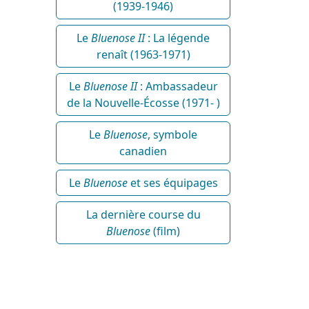
(1939-1946)
Le
Bluenose II
: La légende
renaît (1963-1971)
Le
Bluenose II
: Ambassadeur
de la Nouvelle-Écosse (1971- )
Le
Bluenose
, symbole
canadien
Le
Bluenose
et ses équipages
La dernière course du
Bluenose
(film)