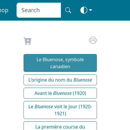
hop
Le Bluenose, symbole
canadien
L'origine du nom du
Bluenose
Avant le
Bluenose
(1920)
Le
Bluenose
voit le jour (1920-
1921)
La première course du