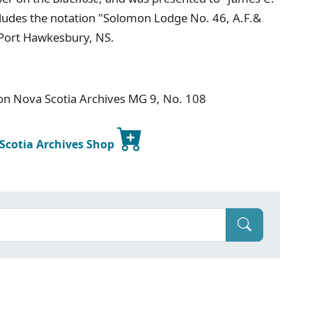
ncludes the notation "Solomon Lodge No. 46, A.F.&
 Port Hawkesbury, NS.
ion Nova Scotia Archives MG 9, No. 108
 Scotia Archives Shop