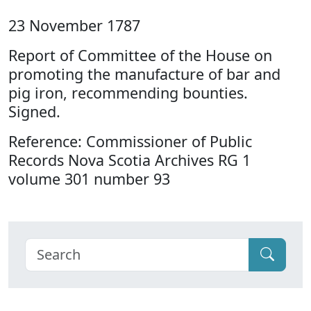
23 November 1787
Report of Committee of the House on
promoting the manufacture of bar and
pig iron, recommending bounties.
Signed.
Reference: Commissioner of Public
Records Nova Scotia Archives RG 1
volume 301 number 93