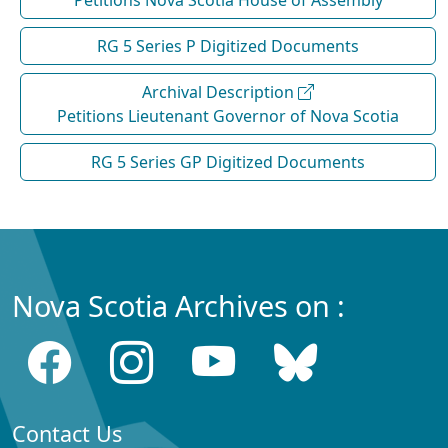
RG 5 Series P Digitized Documents
Archival Description
Petitions Lieutenant Governor of Nova Scotia
RG 5 Series GP Digitized Documents
Nova Scotia Archives on :
Contact Us