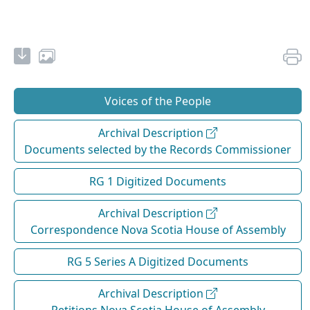
Voices of the People
Archival Description
Documents selected by the Records Commissioner
RG 1 Digitized Documents
Archival Description
Correspondence Nova Scotia House of Assembly
RG 5 Series A Digitized Documents
Archival Description
Petitions Nova Scotia House of Assembly