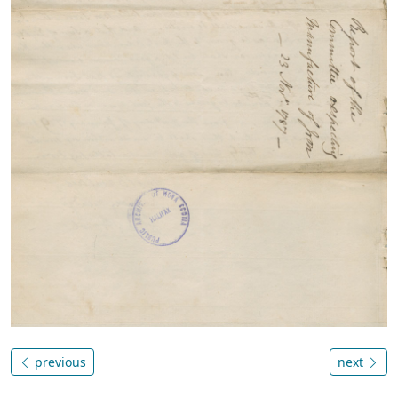
previous
next