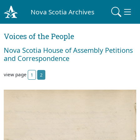
Nova Scotia Archives
Voices of the People
Nova Scotia House of Assembly Petitions
and Correspondence
view page
1
2