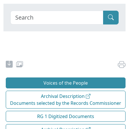
Voices of the People
Archival Description
Documents selected by the Records Commissioner
RG 1 Digitized Documents