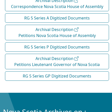
Archival Description
Correspondence Nova Scotia House of Assembly
RG 5 Series A Digitized Documents
Archival Description
Petitions Nova Scotia House of Assembly
RG 5 Series P Digitized Documents
Archival Description
Petitions Lieutenant Governor of Nova Scotia
RG 5 Series GP Digitized Documents
Nova Scotia Archives on :