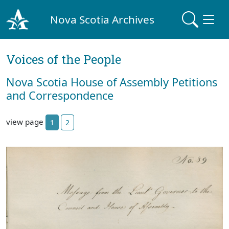
Nova Scotia Archives
Voices of the People
Nova Scotia House of Assembly Petitions
and Correspondence
view page
1
2