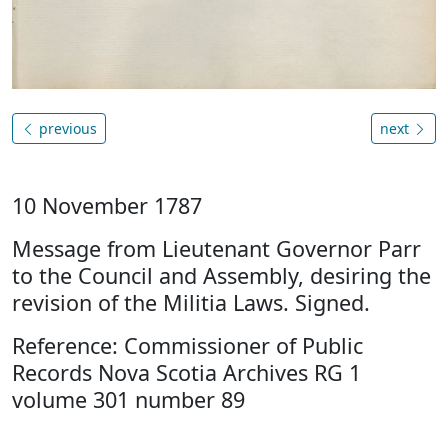
previous
next
10 November 1787
Message from Lieutenant Governor Parr
to the Council and Assembly, desiring the
revision of the Militia Laws. Signed.
Reference: Commissioner of Public
Records Nova Scotia Archives RG 1
volume 301 number 89