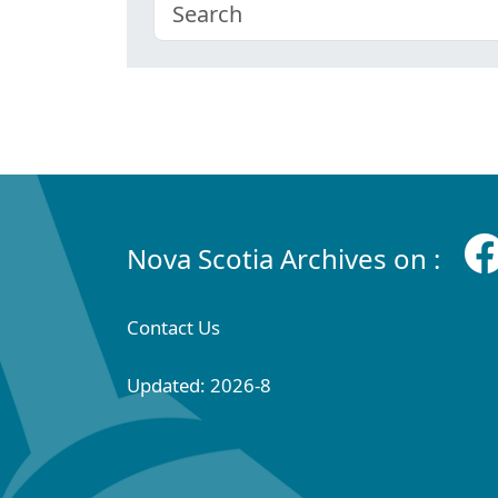
Nova Scotia Archives on :
Contact Us
Updated: 2026-8