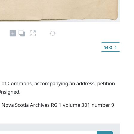
next
use of Commons, accompanying an address, petition
Unsigned.
s Nova Scotia Archives RG 1 volume 301 number 9