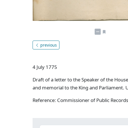
previous
4 July 1775
Draft of a letter to the Speaker of the Ho
and memorial to the King and Parliament. 
Reference: Commissioner of Public Record