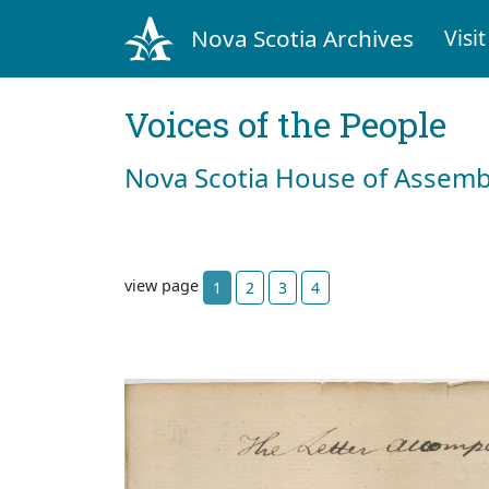
Nova Scotia Archives
Visit
Voices of the People
Nova Scotia House of Assemb
view page
1
2
3
4