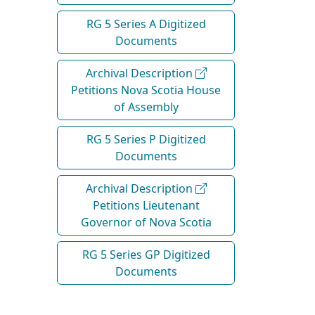
RG 5 Series A Digitized
Documents
Archival Description
Petitions Nova Scotia House
of Assembly
RG 5 Series P Digitized
Documents
Archival Description
Petitions Lieutenant
Governor of Nova Scotia
RG 5 Series GP Digitized
Documents