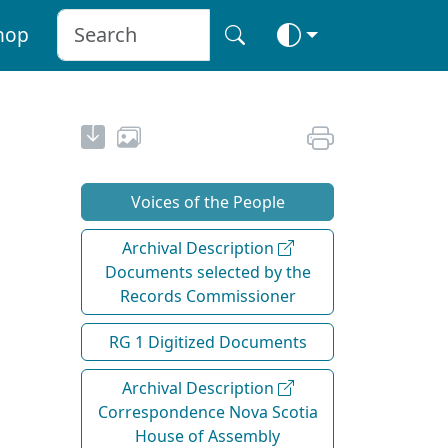
hop
Voices of the People
Archival Description
Documents selected by the
Records Commissioner
RG 1 Digitized Documents
Archival Description
Correspondence Nova Scotia
House of Assembly