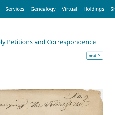
Services
Genealogy
Virtual
Holdings
S
ly Petitions and Correspondence
next