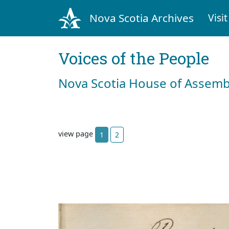
Nova Scotia Archives
Visit
Voices of the People
Nova Scotia House of Assemb
view page
1
2