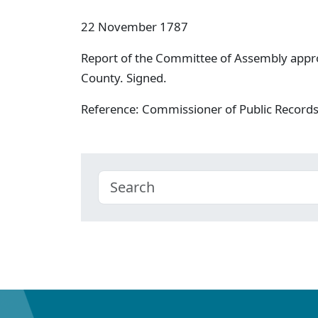
22 November 1787
Report of the Committee of Assembly appro
County. Signed.
Reference: Commissioner of Public Record