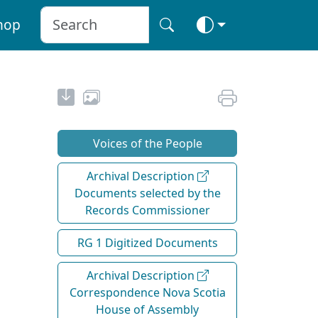
hop
Voices of the People
Archival Description
Documents selected by the
Records Commissioner
RG 1 Digitized Documents
Archival Description
Correspondence Nova Scotia
House of Assembly