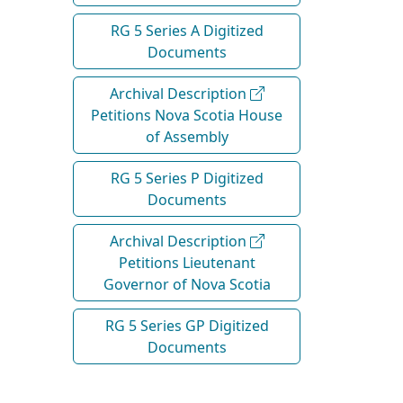
RG 5 Series A Digitized
Documents
Archival Description
Petitions Nova Scotia House
of Assembly
RG 5 Series P Digitized
Documents
Archival Description
Petitions Lieutenant
Governor of Nova Scotia
RG 5 Series GP Digitized
Documents