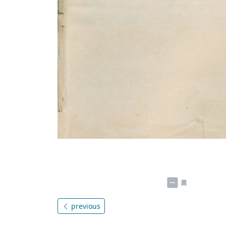
previous