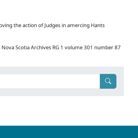
ving the action of Judges in amercing Hants
s Nova Scotia Archives RG 1 volume 301 number 87