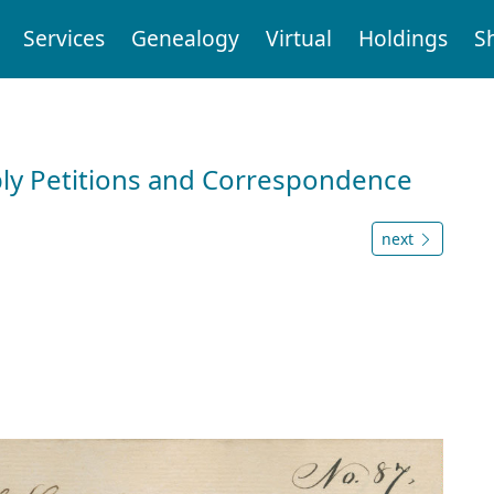
Services
Genealogy
Virtual
Holdings
S
ly Petitions and Correspondence
next